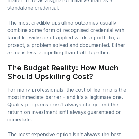
matter more as a signal of initiative than as a
standalone credential.
The most credible upskilling outcomes usually
combine some form of recognised credential with
tangible evidence of applied work: a portfolio, a
project, a problem solved and documented. Either
alone is less compelling than both together.
The Budget Reality: How Much
Should Upskilling Cost?
For many professionals, the cost of learning is the
most immediate barrier - and it's a legitimate one.
Quality programs aren't always cheap, and the
return on investment isn't always guaranteed or
immediate.
The most expensive option isn't always the best