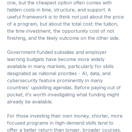
one, but the cheapest option often comes with
hidden costs in time, structure, and support. A
useful framework is to think not just about the price
of a program, but about the total cost: the tuition,
the time investment, the opportunity cost of not
finishing, and the likely outcome on the other side.
Government-funded subsidies and employer
learning budgets have become more widely
available in many markets, particularly for skills
designated as national priorities - AI, data, and
cybersecurity feature prominently in many
countries' upskilling agendas. Before paying out of
pocket, it's worth investigating what funding might
already be available.
For those investing their own money, shorter, more
focused programs in high-demand skills tend to
offer a better return than longer, broader courses.