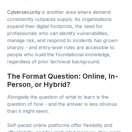
Cybersecurity
is another area where demand
consistently outpaces supply. As organisations
expand their digital footprints, the need for
professionals who can identify vulnerabilities,
manage risk, and respond to incidents has grown
sharply - and entry-level roles are accessible to
people who build the foundational knowledge,
regardless of prior technical background.
The Format Question: Online, In-
Person, or Hybrid?
Alongside the question of what to learn is the
question of how - and the answer is less obvious
than it might seem.
Self-paced online platforms offer flexibility and