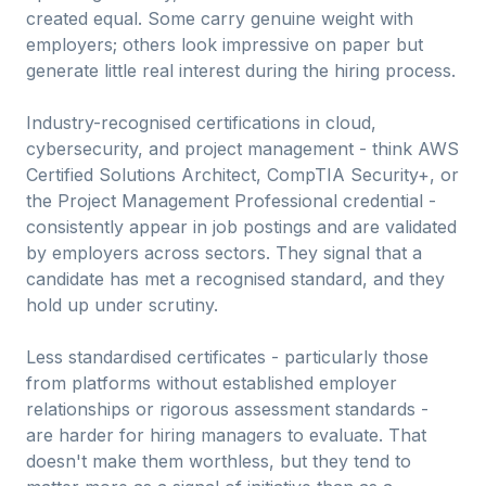
created equal. Some carry genuine weight with
employers; others look impressive on paper but
generate little real interest during the hiring process.
Industry-recognised certifications in cloud,
cybersecurity, and project management - think AWS
Certified Solutions Architect, CompTIA Security+, or
the Project Management Professional credential -
consistently appear in job postings and are validated
by employers across sectors. They signal that a
candidate has met a recognised standard, and they
hold up under scrutiny.
Less standardised certificates - particularly those
from platforms without established employer
relationships or rigorous assessment standards -
are harder for hiring managers to evaluate. That
doesn't make them worthless, but they tend to