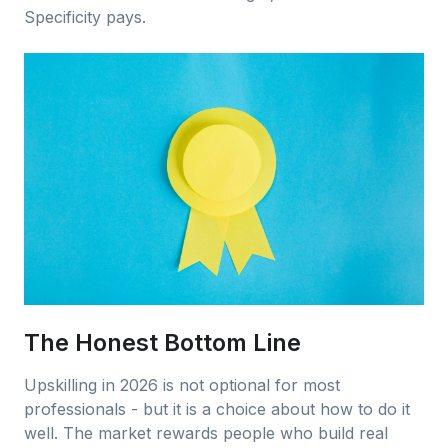
Specificity pays.
The Honest Bottom Line
Upskilling in 2026 is not optional for most
professionals - but it is a choice about how to do it
well. The market rewards people who build real