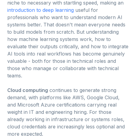
niche to necessary with startling speed, making an
introduction to deep learning
useful for
professionals who want to understand modern AI
systems better. That doesn't mean everyone needs
to build models from scratch. But understanding
how machine learning systems work, how to
evaluate their outputs critically, and how to integrate
AI tools into real workflows has become genuinely
valuable - both for those in technical roles and
those who manage or collaborate with technical
teams.
Cloud computing
continues to generate strong
demand, with platforms like AWS, Google Cloud,
and Microsoft Azure certifications carrying real
weight in IT and engineering hiring. For those
already working in infrastructure or systems roles,
cloud credentials are increasingly less optional and
more expected.