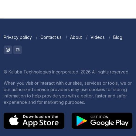
Privacy policy
Contact us
About
Videos
Blog
© Kaluba Technologies Incorporated. 2026 All rights reserved.
When you visit or interact with our sites, services or tools, we or
our authorized service providers may use cookies for storing
information to help provide you with a better, faster and safer
experience and for marketing purposes.