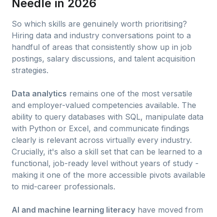
Needle in 2026
So which skills are genuinely worth prioritising?
Hiring data and industry conversations point to a
handful of areas that consistently show up in job
postings, salary discussions, and talent acquisition
strategies.
Data analytics
remains one of the most versatile
and employer-valued competencies available. The
ability to query databases with SQL, manipulate data
with Python or Excel, and communicate findings
clearly is relevant across virtually every industry.
Crucially, it's also a skill set that can be learned to a
functional, job-ready level without years of study -
making it one of the more accessible pivots available
to mid-career professionals.
AI and machine learning literacy
have moved from