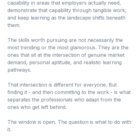
capability in areas that employers actually need,
demonstrate that capability through tangible work,
and keep learning as the landscape shifts beneath
them.
The skills worth pursuing are not necessarily the
most trending or the most glamorous. They are the
ones that sit at the intersection of genuine market
demand, personal aptitude, and realistic learning
pathways.
That intersection is different for everyone. But
finding it - and then committing to the work - is what
separates the professionals who adapt from the
ones who get left behind.
The window is open. The question is what to do with
it.