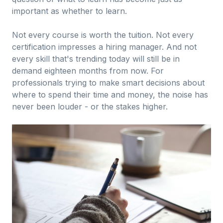
important as whether to learn.
Not every course is worth the tuition. Not every
certification impresses a hiring manager. And not
every skill that's trending today will still be in
demand eighteen months from now. For
professionals trying to make smart decisions about
where to spend their time and money, the noise has
never been louder - or the stakes higher.