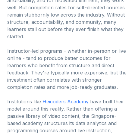
affordability, and for motivated learners, they work
well. But completion rates for self-directed courses
remain stubbornly low across the industry. Without
structure, accountability, and community, many
learners stall out before they ever finish what they
started.
Instructor-led programs - whether in-person or live
online - tend to produce better outcomes for
learners who benefit from structure and direct
feedback. They're typically more expensive, but the
investment often correlates with stronger
completion rates and more job-ready graduates.
Institutions like
Heicoders Academy
have built their
model around this reality. Rather than offering a
passive library of video content, the Singapore-
based academy structures its data analytics and
programming courses around live instruction,