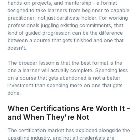
hands-on projects, and mentorship - a format
designed to take learners from beginner to capable
practitioner, not just certificate holder. For working
professionals juggling existing commitments, that
kind of guided progression can be the difference
between a course that gets finished and one that
doesn't.
The broader lesson is that the best format is the
one a learner will actually complete. Spending less
on a course that gets abandoned is not a better
investment than spending more on one that gets
done.
When Certifications Are Worth It -
and When They're Not
The certification market has exploded alongside the
upskilling industry, and not all credentials are