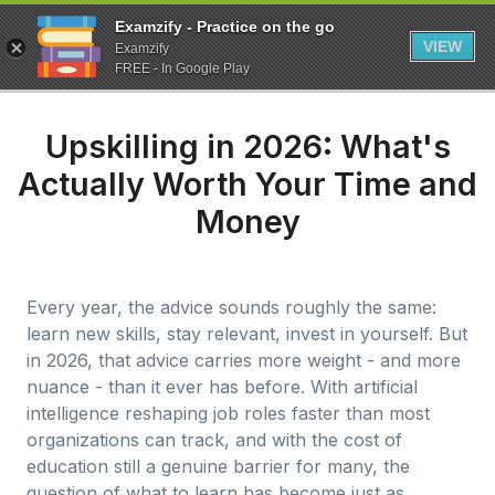
Examzify - Practice on the go
VIEW
Examzify
FREE - In Google Play
Upskilling in 2026: What's
Actually Worth Your Time and
Money
Every year, the advice sounds roughly the same:
learn new skills, stay relevant, invest in yourself. But
in 2026, that advice carries more weight - and more
nuance - than it ever has before. With artificial
intelligence reshaping job roles faster than most
organizations can track, and with the cost of
education still a genuine barrier for many, the
question of what to learn has become just as