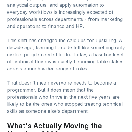
analytical outputs, and apply automation to
everyday workflows is increasingly expected of
professionals across departments - from marketing
and operations to finance and HR.
This shift has changed the calculus for upskilling. A
decade ago, learning to code felt like something only
certain people needed to do. Today, a baseline level
of technical fluency is quietly becoming table stakes
across a much wider range of roles.
That doesn't mean everyone needs to become a
programmer. But it does mean that the
professionals who thrive in the next five years are
likely to be the ones who stopped treating technical
skills as someone else's department.
What's Actually Moving the