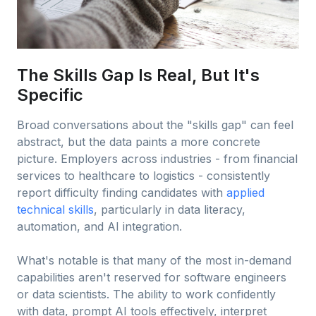
The Skills Gap Is Real, But It's
Specific
Broad conversations about the "skills gap" can feel
abstract, but the data paints a more concrete
picture. Employers across industries - from financial
services to healthcare to logistics - consistently
report difficulty finding candidates with
applied
technical skills
, particularly in data literacy,
automation, and AI integration.
What's notable is that many of the most in-demand
capabilities aren't reserved for software engineers
or data scientists. The ability to work confidently
with data, prompt AI tools effectively, interpret