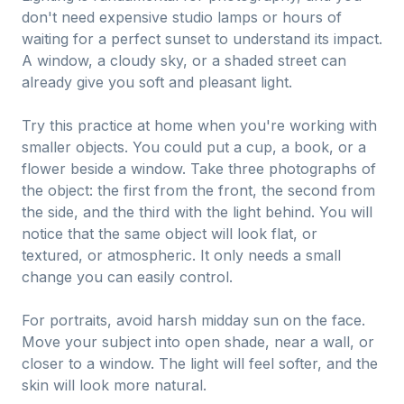
don't need expensive studio lamps or hours of
waiting for a perfect sunset to understand its impact.
A window, a cloudy sky, or a shaded street can
already give you soft and pleasant light.
Try this practice at home when you're working with
smaller objects. You could put a cup, a book, or a
flower beside a window. Take three photographs of
the object: the first from the front, the second from
the side, and the third with the light behind. You will
notice that the same object will look flat, or
textured, or atmospheric. It only needs a small
change you can easily control.
For portraits, avoid harsh midday sun on the face.
Move your subject into open shade, near a wall, or
closer to a window. The light will feel softer, and the
skin will look more natural.