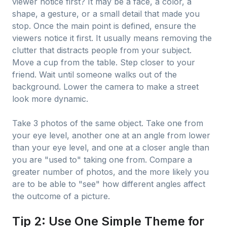
viewer notice first? It may be a face, a color, a
shape, a gesture, or a small detail that made you
stop. Once the main point is defined, ensure the
viewers notice it first. It usually means removing the
clutter that distracts people from your subject.
Move a cup from the table. Step closer to your
friend. Wait until someone walks out of the
background. Lower the camera to make a street
look more dynamic.
Take 3 photos of the same object. Take one from
your eye level, another one at an angle from lower
than your eye level, and one at a closer angle than
you are "used to" taking one from. Compare a
greater number of photos, and the more likely you
are to be able to "see" how different angles affect
the outcome of a picture.
Tip 2: Use One Simple Theme for