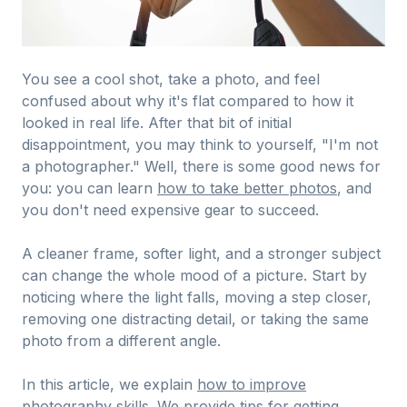
You see a cool shot, take a photo, and feel
confused about why it's flat compared to how it
looked in real life. After that bit of initial
disappointment, you may think to yourself, "I'm not
a photographer." Well, there is some good news for
you: you can learn
how to take better photos
, and
you don't need expensive gear to succeed.
A cleaner frame, softer light, and a stronger subject
can change the whole mood of a picture. Start by
noticing where the light falls, moving a step closer,
removing one distracting detail, or taking the same
photo from a different angle.
In this article, we explain
how to improve
photography skills
. We provide tips for getting