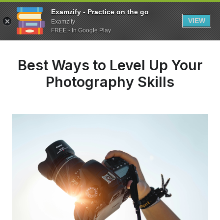
Examzify - Practice on the go
VIEW
Examzify
FREE - In Google Play
Best Ways to Level Up Your
Photography Skills