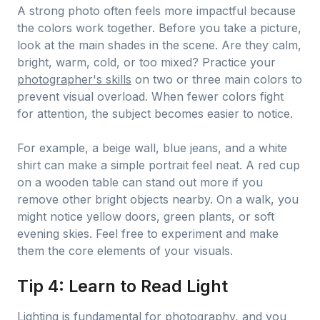
A strong photo often feels more impactful because
the colors work together. Before you take a picture,
look at the main shades in the scene. Are they calm,
bright, warm, cold, or too mixed? Practice your
photographer's skills
on two or three main colors to
prevent visual overload. When fewer colors fight
for attention, the subject becomes easier to notice.
For example, a beige wall, blue jeans, and a white
shirt can make a simple portrait feel neat. A red cup
on a wooden table can stand out more if you
remove other bright objects nearby. On a walk, you
might notice yellow doors, green plants, or soft
evening skies. Feel free to experiment and make
them the core elements of your visuals.
Tip 4: Learn to Read Light
Lighting is fundamental for photography, and you