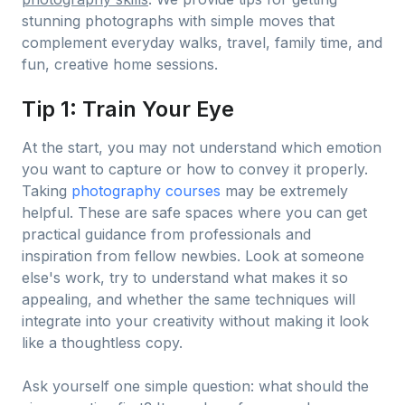
stunning photographs with simple moves that
complement everyday walks, travel, family time, and
fun, creative home sessions.
Tip 1: Train Your Eye
At the start, you may not understand which emotion
you want to capture or how to convey it properly.
Taking
photography courses
may be extremely
helpful. These are safe spaces where you can get
practical guidance from professionals and
inspiration from fellow newbies. Look at someone
else's work, try to understand what makes it so
appealing, and whether the same techniques will
integrate into your creativity without making it look
like a thoughtless copy.
Ask yourself one simple question: what should the