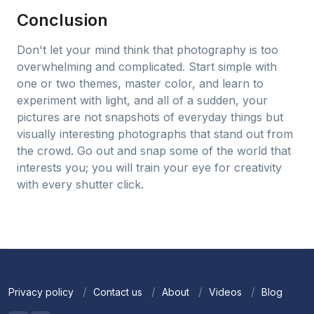
Conclusion
Don't let your mind think that photography is too
overwhelming and complicated. Start simple with
one or two themes, master color, and learn to
experiment with light, and all of a sudden, your
pictures are not snapshots of everyday things but
visually interesting photographs that stand out from
the crowd. Go out and snap some of the world that
interests you; you will train your eye for creativity
with every shutter click.
Privacy policy
Contact us
About
Videos
Blog