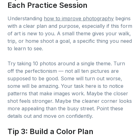
Each Practice Session
Understanding
how to improve photography
begins
with a clear plan and purpose, especially if this form
of art is new to you. A small theme gives your walk,
trip, or home shoot a goal, a specific thing you need
to learn to see.
Try taking 10 photos around a single theme. Turn
off the perfectionism — not all ten pictures are
supposed to be good. Some will turn out worse,
some will be amazing. Your task here is to notice
patterns that make images work. Maybe the closer
shot feels stronger. Maybe the cleaner corner looks
more appealing than the busy street. Point these
details out and move on confidently.
Tip 3: Build a Color Plan