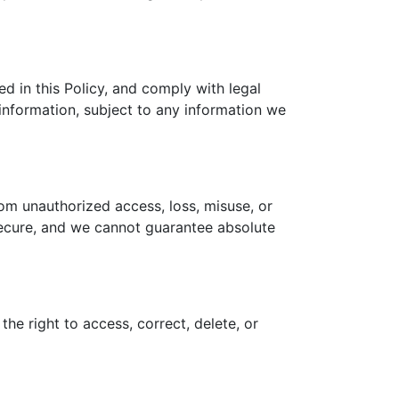
ed in this Policy, and comply with legal
 information, subject to any information we
om unauthorized access, loss, misuse, or
 secure, and we cannot guarantee absolute
he right to access, correct, delete, or