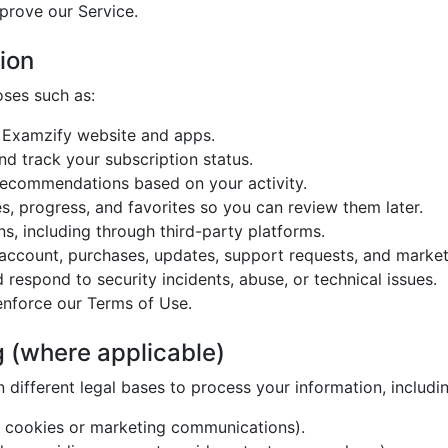
prove our Service.
ion
oses such as:
e Examzify website and apps.
d track your subscription status.
 recommendations based on your activity.
s, progress, and favorites so you can review them later.
s, including through third-party platforms.
ccount, purchases, updates, support requests, and market
 respond to security incidents, abuse, or technical issues.
enforce our Terms of Use.
g (where applicable)
different legal bases to process your information, includin
n cookies or marketing communications).