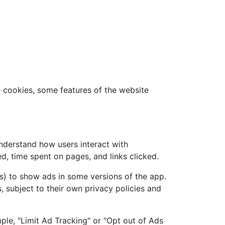
e cookies, some features of the website
understand how users interact with
d, time spent on pages, and links clicked.
s) to show ads in some versions of the app.
, subject to their own privacy policies and
ple, "Limit Ad Tracking" or "Opt out of Ads