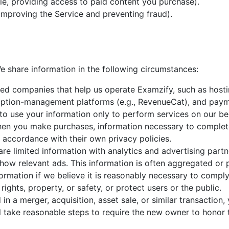
e, providing access to paid content you purchase).
 improving the Service and preventing fraud).
e share information in the following circumstances:
ed companies that help us operate Examzify, such as hostin
ription-management platforms (e.g., RevenueCat), and paym
to use your information only to perform services on our beh
en you make purchases, information necessary to complete
 accordance with their own privacy policies.
re limited information with analytics and advertising part
show relevant ads. This information is often aggregated o
rmation if we believe it is reasonably necessary to comply 
ights, property, or safety, or protect users or the public.
 in a merger, acquisition, asset sale, or similar transactio
ll take reasonable steps to require the new owner to honor t