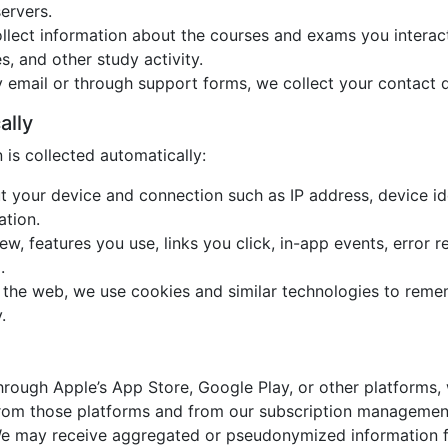
ervers.
llect information about the courses and exams you interact 
s, and other study activity.
y email or through support forms, we collect your contact 
ally
is collected automatically:
t your device and connection such as IP address, device ide
ation.
w, features you use, links you click, in-app events, error r
.
 the web, we use cookies and similar technologies to reme
.
hrough Apple’s App Store, Google Play, or other platforms, 
 from those platforms and from our subscription managemen
e may receive aggregated or pseudonymized information fr