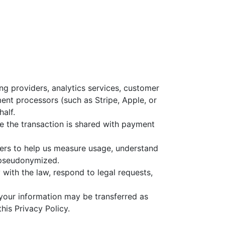
g providers, analytics services, customer
ent processors (such as Stripe, Apple, or
alf.
 the transaction is shared with payment
ners to help us measure usage, understand
r pseudonymized.
with the law, respond to legal requests,
n, your information may be transferred as
his Privacy Policy.