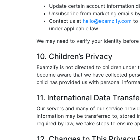
Update certain account information di
Unsubscribe from marketing emails by 
Contact us at
hello@examzify.com
to 
under applicable law.
We may need to verify your identity before
10. Children’s Privacy
Examzify is not directed to children under 
become aware that we have collected persona
child has provided us with personal informa
11. International Data Transfe
Our servers and many of our service provid
information may be transferred to, stored i
required by law, we take steps to ensure ap
12. Changes to This Privacy 