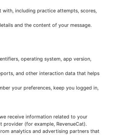
with, including practice attempts, scores,
details and the content of your message.
ntifiers, operating system, app version,
eports, and other interaction data that helps
mber your preferences, keep you logged in,
we receive information related to your
t provider (for example, RevenueCat).
om analytics and advertising partners that