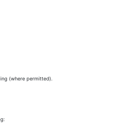
ing (where permitted).
g: