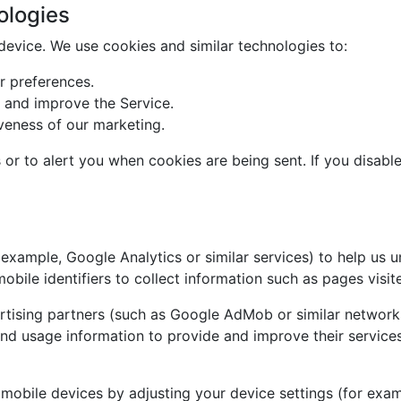
ologies
 device. We use cookies and similar technologies to:
 preferences.
 and improve the Service.
veness of our marketing.
or to alert you when cookies are being sent. If you disabl
 example, Google Analytics or similar services) to help us 
bile identifiers to collect information such as pages visite
tising partners (such as Google AdMob or similar network
nd usage information to provide and improve their services
 mobile devices by adjusting your device settings (for exam