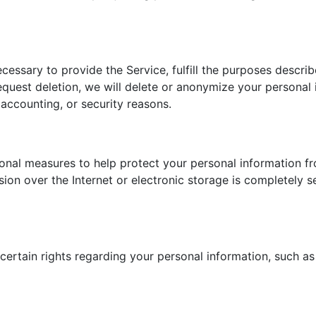
cessary to provide the Service, fulfill the purposes describ
request deletion, we will delete or anonymize your personal
 accounting, or security reasons.
onal measures to help protect your personal information fr
sion over the Internet or electronic storage is completely
rtain rights regarding your personal information, such as t