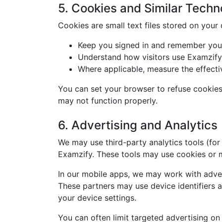
5. Cookies and Similar Techn
Cookies are small text files stored on your
Keep you signed in and remember your
Understand how visitors use Examzify
Where applicable, measure the effecti
You can set your browser to refuse cookies 
may not function properly.
6. Advertising and Analytics
We may use third-party analytics tools (for
Examzify. These tools may use cookies or mo
In our mobile apps, we may work with adver
These partners may use device identifiers a
your device settings.
You can often limit targeted advertising on