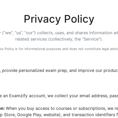
Privacy Policy
("we", "us", "our") collects, uses, and shares information
related services (collectively, the "Service").
is Policy is for informational purposes and does not constitute legal advi
, provide personalized exam prep, and improve our products
 an Examzify account, we collect your email address, pas
on:
When you buy access to courses or subscriptions, we r
pp Store, Google Play, website), and transaction identifier