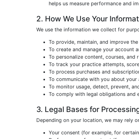
helps us measure performance and im
2. How We Use Your Informat
We use the information we collect for purp
To provide, maintain, and improve th
To create and manage your account an
To personalize content, courses, and
To track your practice attempts, score
To process purchases and subscription
To communicate with you about your a
To monitor usage, detect, prevent, and
To comply with legal obligations and 
3. Legal Bases for Processin
Depending on your location, we may rely on 
Your consent (for example, for certai