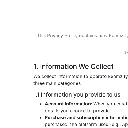
This Privacy Policy explains how Examzify 
Th
1. Information We Collect
We collect information to operate Examzify
three main categories:
1.1 Information you provide to us
Account information:
When you create
details you choose to provide.
Purchase and subscription informati
purchased, the platform used (e.g., A