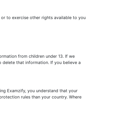
or to exercise other rights available to you
ormation from children under 13. If we
delete that information. If you believe a
sing Examzify, you understand that your
protection rules than your country. Where