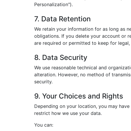
Personalization").
7. Data Retention
We retain your information for as long as ne
obligations. If you delete your account or 
are required or permitted to keep for legal,
8. Data Security
We use reasonable technical and organizati
alteration. However, no method of transmis
security.
9. Your Choices and Rights
Depending on your location, you may have ce
restrict how we use your data.
You can: