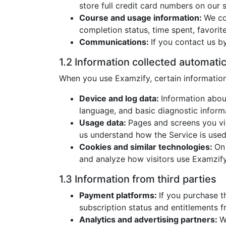
store full credit card numbers on our s
Course and usage information:
We co
completion status, time spent, favorite
Communications:
If you contact us b
1.2 Information collected automatic
When you use Examzify, certain information 
Device and log data:
Information abou
language, and basic diagnostic inform
Usage data:
Pages and screens you vie
us understand how the Service is used
Cookies and similar technologies:
On
and analyze how visitors use Examzify
1.3 Information from third parties
Payment platforms:
If you purchase t
subscription status and entitlements
Analytics and advertising partners:
W