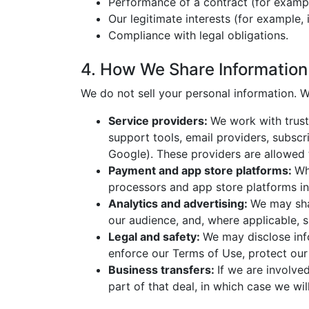
Performance of a contract (for exampl
Our legitimate interests (for example,
Compliance with legal obligations.
4. How We Share Information
We do not sell your personal information. W
Service providers:
We work with trust
support tools, email providers, subsc
Google). These providers are allowed 
Payment and app store platforms:
Wh
processors and app store platforms in
Analytics and advertising:
We may sha
our audience, and, where applicable, 
Legal and safety:
We may disclose info
enforce our Terms of Use, protect our r
Business transfers:
If we are involved
part of that deal, in which case we wi