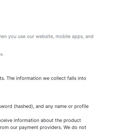
 when you use our website, mobile apps, and
ce.
. The information we collect falls into
sword (hashed), and any name or profile
eceive information about the product
s from our payment providers. We do not