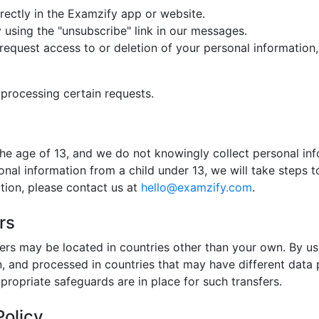
rectly in the Examzify app or website.
using the "unsubscribe" link in our messages.
request access to or deletion of your personal information, 
 processing certain requests.
the age of 13, and we do not knowingly collect personal inf
l information from a child under 13, we will take steps to 
tion, please contact us at
hello@examzify.com
.
rs
ers may be located in countries other than your own. By u
n, and processed in countries that may have different data 
propriate safeguards are in place for such transfers.
Policy