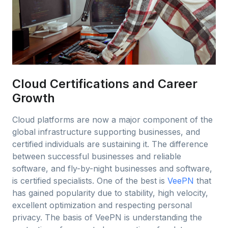
Cloud Certifications and Career
Growth
Cloud platforms are now a major component of the
global infrastructure supporting businesses, and
certified individuals are sustaining it. The difference
between successful businesses and reliable
software, and fly-by-night businesses and software,
is certified specialists. One of the best is
VeePN
that
has gained popularity due to stability, high velocity,
excellent optimization and respecting personal
privacy. The basis of VeePN is understanding the