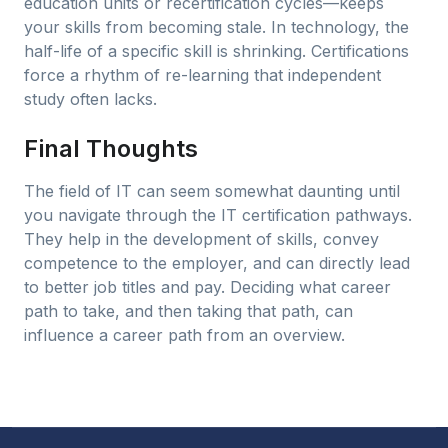
education units or recertification cycles—keeps
your skills from becoming stale. In technology, the
half-life of a specific skill is shrinking. Certifications
force a rhythm of re-learning that independent
study often lacks.
Final Thoughts
The field of IT can seem somewhat daunting until
you navigate through the IT certification pathways.
They help in the development of skills, convey
competence to the employer, and can directly lead
to better job titles and pay. Deciding what career
path to take, and then taking that path, can
influence a career path from an overview.