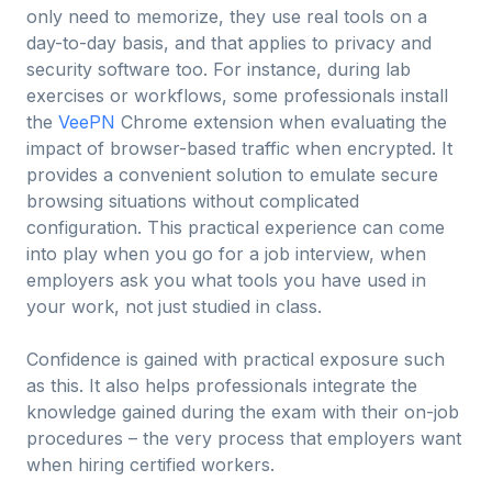
only need to memorize, they use real tools on a
day-to-day basis, and that applies to privacy and
security software too. For instance, during lab
exercises or workflows, some professionals install
the
VeePN
Chrome extension when evaluating the
impact of browser-based traffic when encrypted. It
provides a convenient solution to emulate secure
browsing situations without complicated
configuration. This practical experience can come
into play when you go for a job interview, when
employers ask you what tools you have used in
your work, not just studied in class.
Confidence is gained with practical exposure such
as this. It also helps professionals integrate the
knowledge gained during the exam with their on-job
procedures – the very process that employers want
when hiring certified workers.