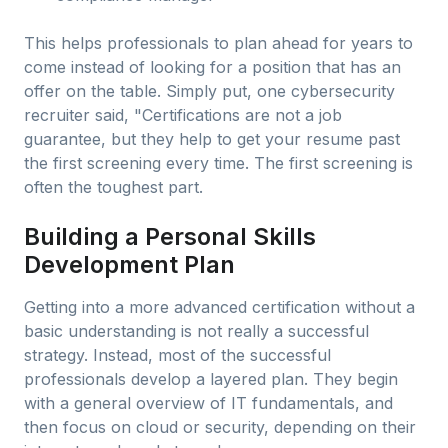
This helps professionals to plan ahead for years to
come instead of looking for a position that has an
offer on the table. Simply put, one cybersecurity
recruiter said, "Certifications are not a job
guarantee, but they help to get your resume past
the first screening every time. The first screening is
often the toughest part.
Building a Personal Skills
Development Plan
Getting into a more advanced certification without a
basic understanding is not really a successful
strategy. Instead, most of the successful
professionals develop a layered plan. They begin
with a general overview of IT fundamentals, and
then focus on cloud or security, depending on their