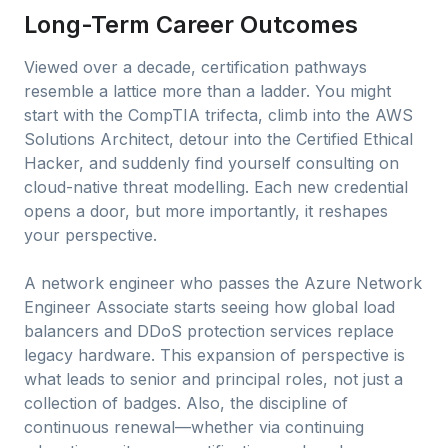
Long-Term Career Outcomes
Viewed over a decade, certification pathways
resemble a lattice more than a ladder. You might
start with the CompTIA trifecta, climb into the AWS
Solutions Architect, detour into the Certified Ethical
Hacker, and suddenly find yourself consulting on
cloud-native threat modelling. Each new credential
opens a door, but more importantly, it reshapes
your perspective.
A network engineer who passes the Azure Network
Engineer Associate starts seeing how global load
balancers and DDoS protection services replace
legacy hardware. This expansion of perspective is
what leads to senior and principal roles, not just a
collection of badges. Also, the discipline of
continuous renewal—whether via continuing