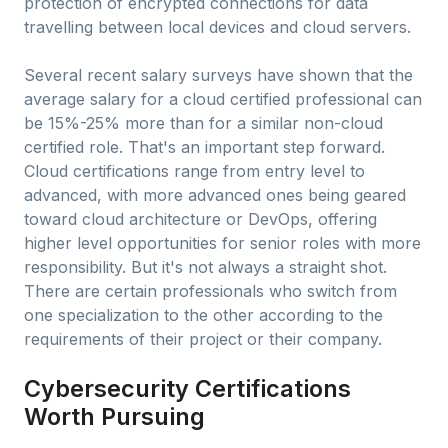
protection of encrypted connections for data
travelling between local devices and cloud servers.
Several recent salary surveys have shown that the
average salary for a cloud certified professional can
be 15%-25% more than for a similar non-cloud
certified role. That's an important step forward.
Cloud certifications range from entry level to
advanced, with more advanced ones being geared
toward cloud architecture or DevOps, offering
higher level opportunities for senior roles with more
responsibility. But it's not always a straight shot.
There are certain professionals who switch from
one specialization to the other according to the
requirements of their project or their company.
Cybersecurity Certifications
Worth Pursuing