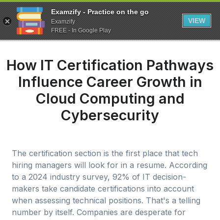
Examzify - Practice on the go
VIEW
Examzify
FREE - In Google Play
How IT Certification Pathways
Influence Career Growth in
Cloud Computing and
Cybersecurity
The certification section is the first place that tech
hiring managers will look for in a resume. According
to a 2024 industry survey, 92% of IT decision-
makers take candidate certifications into account
when assessing technical positions. That's a telling
number by itself. Companies are desperate for