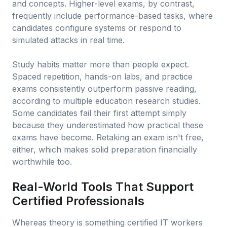
and concepts. Higher-level exams, by contrast,
frequently include performance-based tasks, where
candidates configure systems or respond to
simulated attacks in real time.
Study habits matter more than people expect.
Spaced repetition, hands-on labs, and practice
exams consistently outperform passive reading,
according to multiple education research studies.
Some candidates fail their first attempt simply
because they underestimated how practical these
exams have become. Retaking an exam isn't free,
either, which makes solid preparation financially
worthwhile too.
Real-World Tools That Support
Certified Professionals
Whereas theory is something certified IT workers