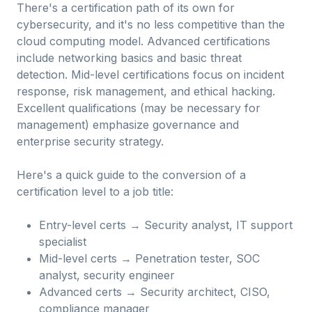
There's a certification path of its own for
cybersecurity, and it's no less competitive than the
cloud computing model. Advanced certifications
include networking basics and basic threat
detection. Mid-level certifications focus on incident
response, risk management, and ethical hacking.
Excellent qualifications (may be necessary for
management) emphasize governance and
enterprise security strategy.
Here's a quick guide to the conversion of a
certification level to a job title:
Entry-level certs → Security analyst, IT support
specialist
Mid-level certs → Penetration tester, SOC
analyst, security engineer
Advanced certs → Security architect, CISO,
compliance manager