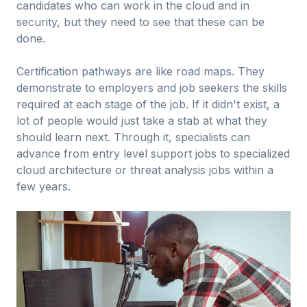
candidates who can work in the cloud and in
security, but they need to see that these can be
done.
Certification pathways are like road maps. They
demonstrate to employers and job seekers the skills
required at each stage of the job. If it didn't exist, a
lot of people would just take a stab at what they
should learn next. Through it, specialists can
advance from entry level support jobs to specialized
cloud architecture or threat analysis jobs within a
few years.