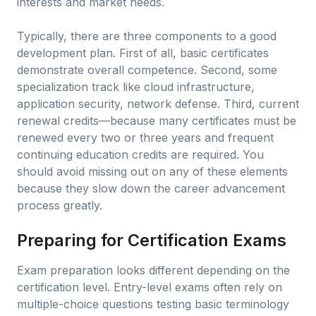
interests and market needs.
Typically, there are three components to a good
development plan. First of all, basic certificates
demonstrate overall competence. Second, some
specialization track like cloud infrastructure,
application security, network defense. Third, current
renewal credits—because many certificates must be
renewed every two or three years and frequent
continuing education credits are required. You
should avoid missing out on any of these elements
because they slow down the career advancement
process greatly.
Preparing for Certification Exams
Exam preparation looks different depending on the
certification level. Entry-level exams often rely on
multiple-choice questions testing basic terminology