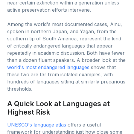
near-certain extinction within a generation unless
active preservation efforts intervene.
Among the world's most documented cases, Ainu,
spoken in northern Japan, and Yagan, from the
southern tip of South America, represent the kind
of critically endangered languages that appear
repeatedly in academic discussion. Both have fewer
than a dozen fluent speakers. A broader look at the
world's most endangered languages
shows that
these two are far from isolated examples, with
hundreds of languages sitting at similarly precarious
thresholds.
A Quick Look at Languages at
Highest Risk
UNESCO's language atlas
offers a useful
framework for understanding just how close some