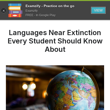
Examzify - Practice on the go
VIEW
Examzify
FREE - In Google Play
Languages Near Extinction
Every Student Should Know
About