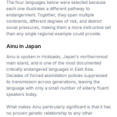
The four languages below were selected because
each one illustrates a different pathway to
endangerment. Together, they span multiple
continents, different degrees of risk, and distinct
social pressures, making them a more instructive set
than any single regional example could provide.
Ainu in Japan
Ainu is spoken in Hokkaido, Japan's northernmost
main island, and is one of the most documented
critically endangered languages in East Asia.
Decades of forced assimilation policies suppressed
its transmission across generations, leaving the
language with only a small number of elderly fluent
speakers today.
What makes Ainu particularly significant is that it has
no proven genetic relationship to any other