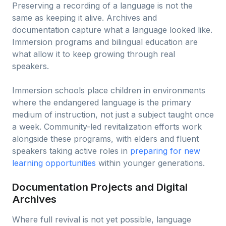
Preserving a recording of a language is not the
same as keeping it alive. Archives and
documentation capture what a language looked like.
Immersion programs and bilingual education are
what allow it to keep growing through real
speakers.
Immersion schools place children in environments
where the endangered language is the primary
medium of instruction, not just a subject taught once
a week. Community-led revitalization efforts work
alongside these programs, with elders and fluent
speakers taking active roles in
preparing for new
learning opportunities
within younger generations.
Documentation Projects and Digital
Archives
Where full revival is not yet possible, language