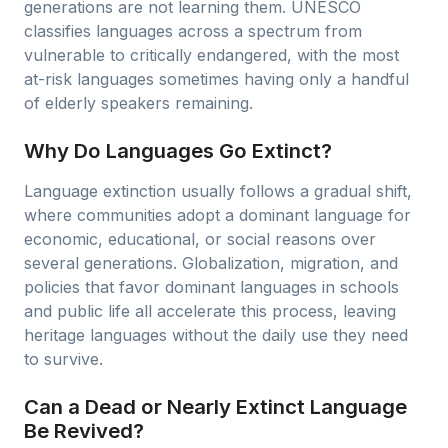
generations are not learning them. UNESCO
classifies languages across a spectrum from
vulnerable to critically endangered, with the most
at-risk languages sometimes having only a handful
of elderly speakers remaining.
Why Do Languages Go Extinct?
Language extinction usually follows a gradual shift,
where communities adopt a dominant language for
economic, educational, or social reasons over
several generations. Globalization, migration, and
policies that favor dominant languages in schools
and public life all accelerate this process, leaving
heritage languages without the daily use they need
to survive.
Can a Dead or Nearly Extinct Language
Be Revived?