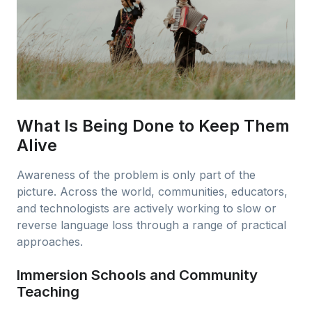
What Is Being Done to Keep Them
Alive
Awareness of the problem is only part of the
picture. Across the world, communities, educators,
and technologists are actively working to slow or
reverse language loss through a range of practical
approaches.
Immersion Schools and Community
Teaching