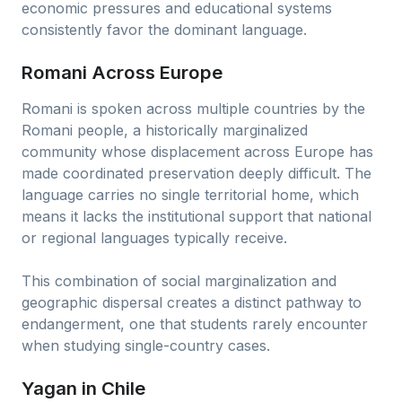
economic pressures and educational systems
consistently favor the dominant language.
Romani Across Europe
Romani is spoken across multiple countries by the
Romani people, a historically marginalized
community whose displacement across Europe has
made coordinated preservation deeply difficult. The
language carries no single territorial home, which
means it lacks the institutional support that national
or regional languages typically receive.
This combination of social marginalization and
geographic dispersal creates a distinct pathway to
endangerment, one that students rarely encounter
when studying single-country cases.
Yagan in Chile