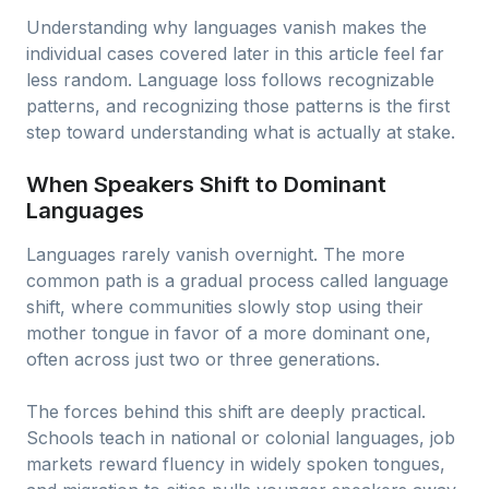
Understanding why languages vanish makes the
individual cases covered later in this article feel far
less random. Language loss follows recognizable
patterns, and recognizing those patterns is the first
step toward understanding what is actually at stake.
When Speakers Shift to Dominant
Languages
Languages rarely vanish overnight. The more
common path is a gradual process called language
shift, where communities slowly stop using their
mother tongue in favor of a more dominant one,
often across just two or three generations.
The forces behind this shift are deeply practical.
Schools teach in national or colonial languages, job
markets reward fluency in widely spoken tongues,