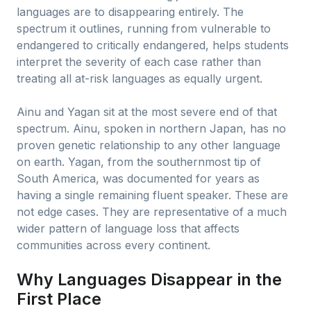
languages are to disappearing entirely. The
spectrum it outlines, running from vulnerable to
endangered to critically endangered, helps students
interpret the severity of each case rather than
treating all at-risk languages as equally urgent.
Ainu and Yagan sit at the most severe end of that
spectrum. Ainu, spoken in northern Japan, has no
proven genetic relationship to any other language
on earth. Yagan, from the southernmost tip of
South America, was documented for years as
having a single remaining fluent speaker. These are
not edge cases. They are representative of a much
wider pattern of language loss that affects
communities across every continent.
Why Languages Disappear in the
First Place