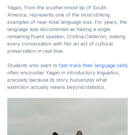
Yagan, from the southernmost tip of South
America, represents one of the most striking
examples of near-total language loss. For years, the
language was documented as having a single
remaining fluent speaker, Cristina Calderón, making
every conversation with her an act of cultural
preservation in real time.
Students who want to
fast-track their language skills
often encounter Yagan in introductory linguistics,
precisely because its story humanizes what
extinction actually means beyond statistics.