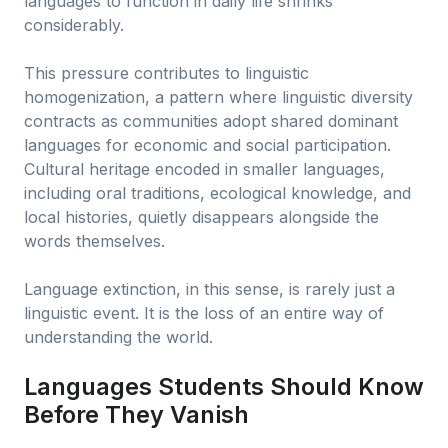
languages to function in daily life shrinks
considerably.
This pressure contributes to linguistic
homogenization, a pattern where linguistic diversity
contracts as communities adopt shared dominant
languages for economic and social participation.
Cultural heritage encoded in smaller languages,
including oral traditions, ecological knowledge, and
local histories, quietly disappears alongside the
words themselves.
Language extinction, in this sense, is rarely just a
linguistic event. It is the loss of an entire way of
understanding the world.
Languages Students Should Know
Before They Vanish