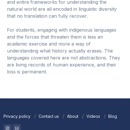
and entire frameworks for understanding the
natural world are all encoded in linguistic diversity
that no translation can fully recover.
For students, engaging with indigenous languages
and the forces that threaten them is less an
academic exercise and more a way of
understanding what history actually erases. The
languages covered here are not abstractions. They
are living records of human experience, and their
loss is permanent.
Privacy policy
Contact us
About
Videos
Blog