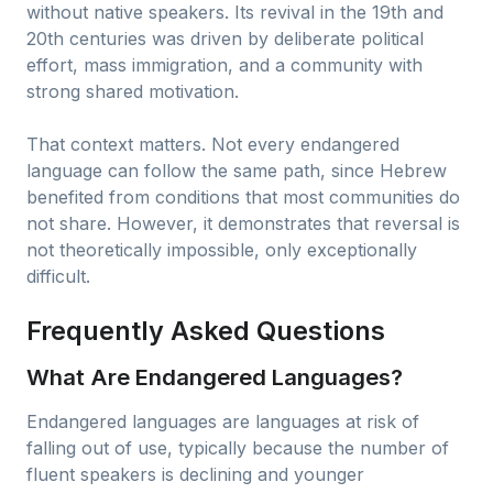
without native speakers. Its revival in the 19th and
20th centuries was driven by deliberate political
effort, mass immigration, and a community with
strong shared motivation.
That context matters. Not every endangered
language can follow the same path, since Hebrew
benefited from conditions that most communities do
not share. However, it demonstrates that reversal is
not theoretically impossible, only exceptionally
difficult.
Frequently Asked Questions
What Are Endangered Languages?
Endangered languages are languages at risk of
falling out of use, typically because the number of
fluent speakers is declining and younger