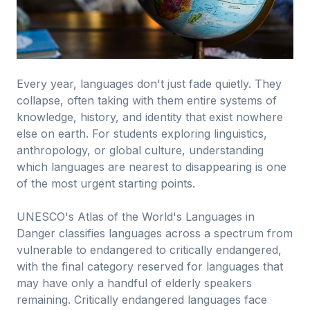
Every year, languages don't just fade quietly. They
collapse, often taking with them entire systems of
knowledge, history, and identity that exist nowhere
else on earth. For students exploring linguistics,
anthropology, or global culture, understanding
which languages are nearest to disappearing is one
of the most urgent starting points.
UNESCO's Atlas of the World's Languages in
Danger classifies languages across a spectrum from
vulnerable to endangered to critically endangered,
with the final category reserved for languages that
may have only a handful of elderly speakers
remaining. Critically endangered languages face