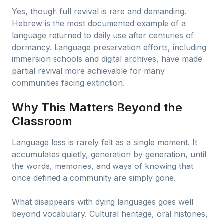
Yes, though full revival is rare and demanding.
Hebrew is the most documented example of a
language returned to daily use after centuries of
dormancy. Language preservation efforts, including
immersion schools and digital archives, have made
partial revival more achievable for many
communities facing extinction.
Why This Matters Beyond the
Classroom
Language loss is rarely felt as a single moment. It
accumulates quietly, generation by generation, until
the words, memories, and ways of knowing that
once defined a community are simply gone.
What disappears with dying languages goes well
beyond vocabulary. Cultural heritage, oral histories,