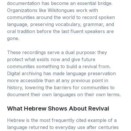
documentation has become an essential bridge.
Organizations like Wikitongues work with
communities around the world to record spoken
language, preserving vocabulary, grammar, and
oral tradition before the last fluent speakers are
gone.
These recordings serve a dual purpose: they
protect what exists now and give future
communities something to build a revival from.
Digital archiving has made language preservation
more accessible than at any previous point in
history, lowering the barriers for communities to
document their own languages on their own terms.
What Hebrew Shows About Revival
Hebrew is the most frequently cited example of a
language returned to everyday use after centuries