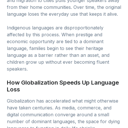
and migration to cities pulls younger speakers away
from their home communities. Over time, the original
language loses the everyday use that keeps it alive.
Indigenous languages are disproportionately
affected by this process. When prestige and
economic opportunity are tied to a dominant
language, families begin to see their heritage
language as a barrier rather than an asset, and
children grow up without ever becoming fluent
speakers.
How Globalization Speeds Up Language
Loss
Globalization has accelerated what might otherwise
have taken centuries. As media, commerce, and
digital communication converge around a small
number of dominant languages, the space for dying