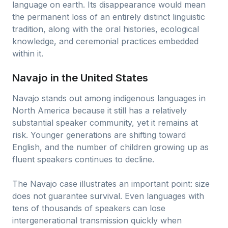
language on earth. Its disappearance would mean
the permanent loss of an entirely distinct linguistic
tradition, along with the oral histories, ecological
knowledge, and ceremonial practices embedded
within it.
Navajo in the United States
Navajo stands out among indigenous languages in
North America because it still has a relatively
substantial speaker community, yet it remains at
risk. Younger generations are shifting toward
English, and the number of children growing up as
fluent speakers continues to decline.
The Navajo case illustrates an important point: size
does not guarantee survival. Even languages with
tens of thousands of speakers can lose
intergenerational transmission quickly when