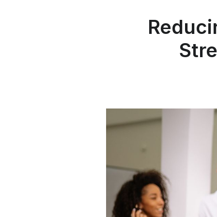
Reduci
Str