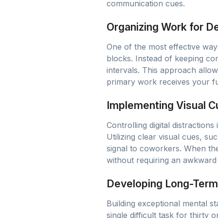
communication cues.
Organizing Work for D
One of the most effective ways
blocks. Instead of keeping co
intervals. This approach allo
primary work receives your fu
Implementing Visual Cu
Controlling digital distraction
Utilizing clear visual cues, s
signal to coworkers. When the
without requiring an awkward 
Developing Long-Term 
Building exceptional mental st
single difficult task for thir