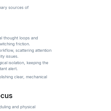
imary sources of
cal thought loops and
itching friction.
rkflow, scattering attention
ity issues.
cal isolation, keeping the
ant alert.
lishing clear, mechanical
ocus
duling and physical