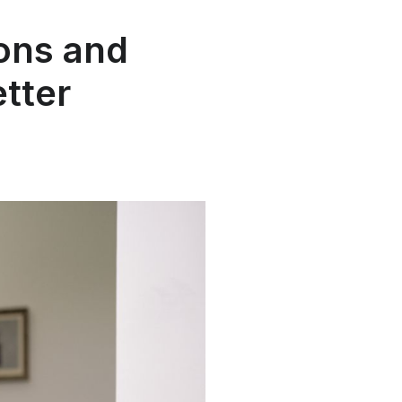
ons and
tter