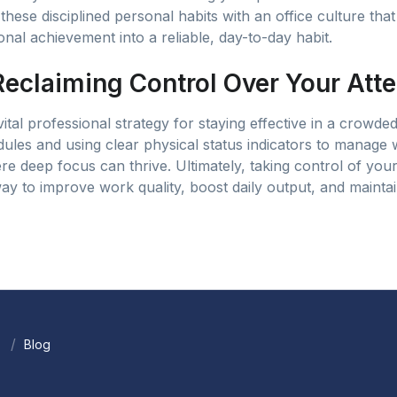
these disciplined personal habits with an office culture tha
nal achievement into a reliable, day-to-day habit.
Reclaiming Control Over Your Atte
vital professional strategy for staying effective in a crowded
ules and using clear physical status indicators to manage
e deep focus can thrive. Ultimately, taking control of you
ay to improve work quality, boost daily output, and mainta
Blog