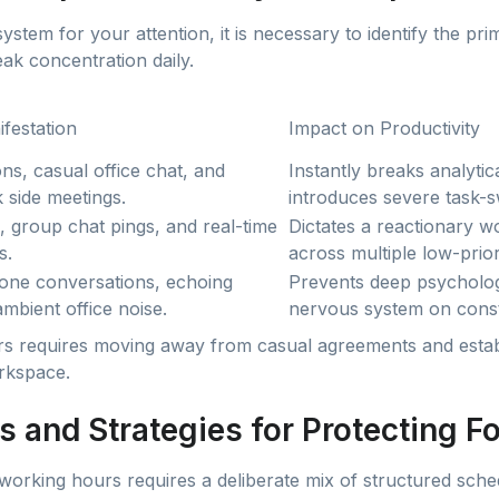
system for your attention, it is necessary to identify the pr
eak concentration daily.
festation
Impact on Productivity
ns, casual office chat, and
Instantly breaks analyti
 side meetings.
introduces severe task-sw
, group chat pings, and real-time
Dictates a reactionary wo
s.
across multiple low-prior
ne conversations, echoing
Prevents deep psychologi
mbient office noise.
nervous system on const
rs requires moving away from casual agreements and estab
rkspace.
s and Strategies for Protecting F
working hours requires a deliberate mix of structured sche