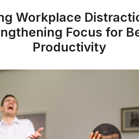
ng Workplace Distracti
engthening Focus for Be
Productivity