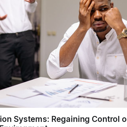
ion Systems: Regaining Control o