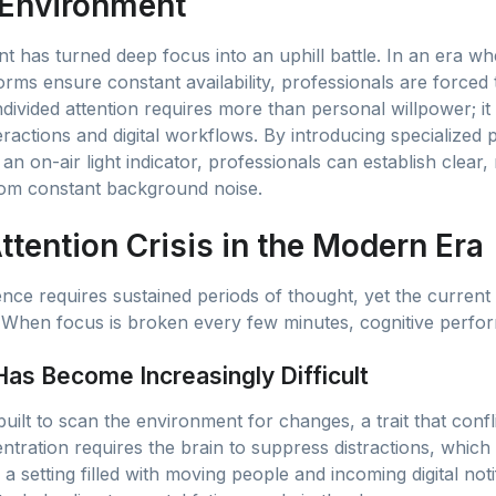
 Environment
 has turned deep focus into an uphill battle. In an era 
forms ensure constant availability, professionals are forced
ndivided attention requires more than personal willpower; 
actions and digital workflows. By introducing specialized p
an on-air light indicator, professionals can establish clear
from constant background noise.
tention Crisis in the Modern Era
ence requires sustained periods of thought, yet the current
When focus is broken every few minutes, cognitive perform
as Become Increasingly Difficult
uilt to scan the environment for changes, a trait that confl
entration requires the brain to suppress distractions, whic
 setting filled with moving people and incoming digital notif