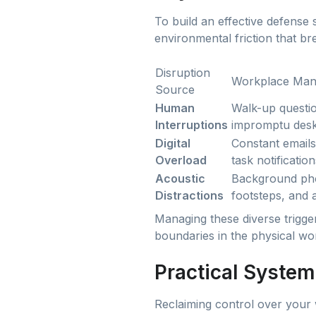
To build an effective defense 
environmental friction that br
Disruption
Workplace Mani
Source
Human
Walk-up questio
Interruptions
impromptu desk
Digital
Constant emails
Overload
task notification
Acoustic
Background pho
Distractions
footsteps, and a
Managing these diverse trigge
boundaries in the physical wo
Practical System
Reclaiming control over your 