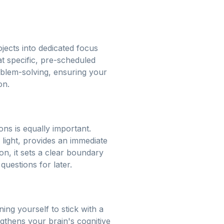
jects into dedicated focus
t specific, pre-scheduled
oblem-solving, ensuring your
on.
ions is equally important.
 light, provides an immediate
n, it sets a clear boundary
uestions for later.
ing yourself to stick with a
ngthens your brain's cognitive