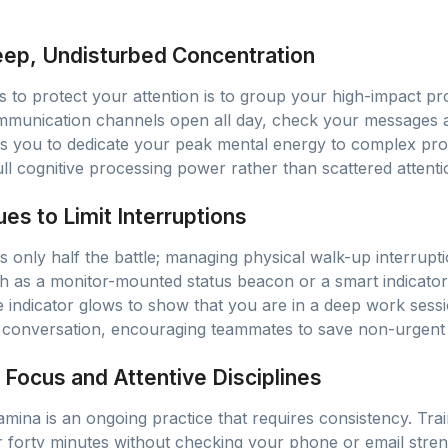
eep, Undisturbed Concentration
 to protect your attention is to group your high-impact pro
mmunication channels open all day, check your messages a
ws you to dedicate your peak mental energy to complex pr
ll cognitive processing power rather than scattered attenti
es to Limit Interruptions
s is only half the battle; managing physical walk-up interrupt
uch as a monitor-mounted status beacon or a smart indicator
 indicator glows to show that you are in a deep work sessio
conversation, encouraging teammates to save non-urgent q
Focus and Attentive Disciplines
amina is an ongoing practice that requires consistency. Train
ty or forty minutes without checking your phone or email stre