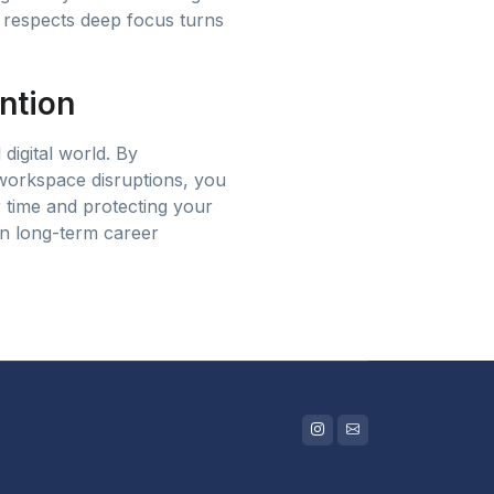
t respects deep focus turns
ntion
 digital world. By
 workspace disruptions, you
r time and protecting your
in long-term career