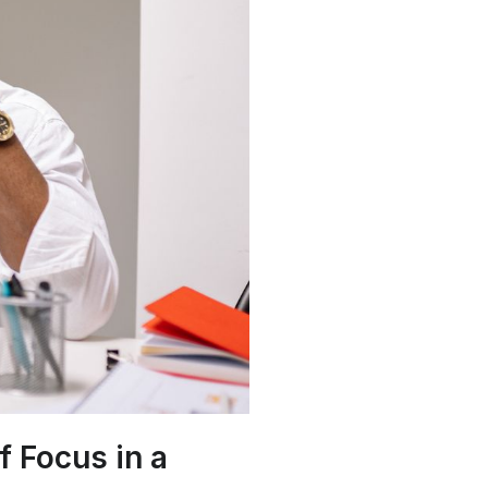
f Focus in a