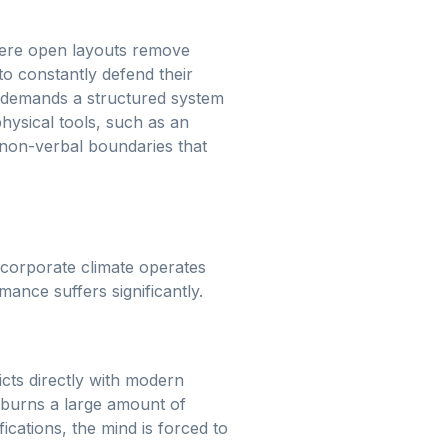
where open layouts remove
 to constantly defend their
it demands a structured system
hysical tools, such as an
, non-verbal boundaries that
 corporate climate operates
ance suffers significantly.
icts directly with modern
h burns a large amount of
ications, the mind is forced to