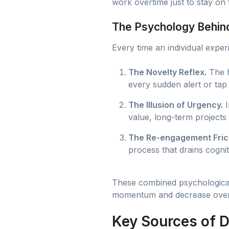
work overtime just to stay on t
The Psychology Behind
Every time an individual experi
The Novelty Reflex.
The h
every sudden alert or tap
The Illusion of Urgency.
I
value, long-term projects 
The Re-engagement Frict
process that drains cognit
These combined psychological 
momentum and decrease over
Key Sources of D