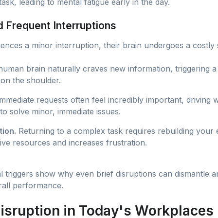
ask, leading to mental fatigue early in the day.
 Frequent Interruptions
ences a minor interruption, their brain undergoes a costly s
uman brain naturally craves new information, triggering a 
 on the shoulder.
mmediate requests often feel incredibly important, driving
to solve minor, immediate issues.
ion.
Returning to a complex task requires rebuilding your 
ive resources and increases frustration.
triggers show why even brief disruptions can dismantle an 
all performance.
isruption in Today's Workplaces