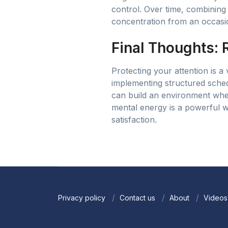
control. Over time, combining 
concentration from an occasio
Final Thoughts: 
Protecting your attention is a 
implementing structured sched
can build an environment wher
mental energy is a powerful w
satisfaction.
Privacy policy
Contact us
About
Videos