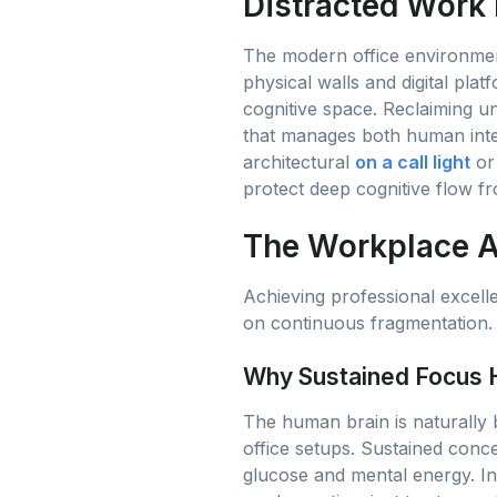
Distracted Work
The modern office environment
physical walls and digital plat
cognitive space. Reclaiming u
that manages both human inter
architectural
on a call light
or 
protect deep cognitive flow 
The Workplace At
Achieving professional excell
on continuous fragmentation. 
Why Sustained Focus H
The human brain is naturally b
office setups. Sustained conc
glucose and mental energy. In a