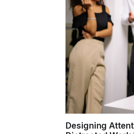
Designing Attent