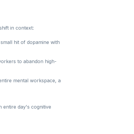
hift in context:
small hit of dopamine with
 workers to abandon high-
entire mental workspace, a
entire day's cognitive