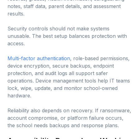
notes, staff data, parent details, and assessment
results.
Security controls should not make systems
unusable. The best setup balances protection with
access.
Multi-factor authentication
, role-based permissions,
device encryption, secure backups, endpoint
protection, and audit logs all support safer
operations. Device management tools help IT teams
lock, wipe, update, and monitor school-owned
hardware.
Reliability also depends on recovery. If ransomware,
account compromise, or platform failure occurs,
the school needs backups and response plans.