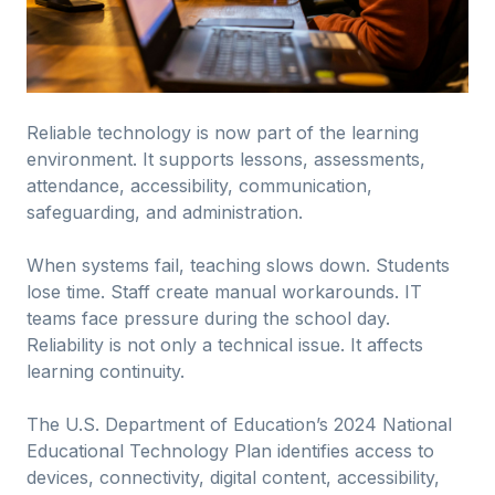
Reliable technology is now part of the learning
environment. It supports lessons, assessments,
attendance, accessibility, communication,
safeguarding, and administration.
When systems fail, teaching slows down. Students
lose time. Staff create manual workarounds. IT
teams face pressure during the school day.
Reliability is not only a technical issue. It affects
learning continuity.
The U.S. Department of Education’s 2024 National
Educational Technology Plan identifies access to
devices, connectivity, digital content, accessibility,