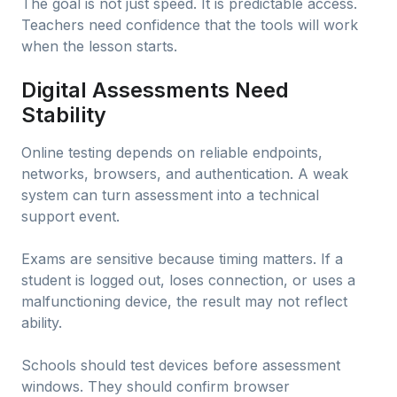
The goal is not just speed. It is predictable access.
Teachers need confidence that the tools will work
when the lesson starts.
Digital Assessments Need
Stability
Online testing depends on reliable endpoints,
networks, browsers, and authentication. A weak
system can turn assessment into a technical
support event.
Exams are sensitive because timing matters. If a
student is logged out, loses connection, or uses a
malfunctioning device, the result may not reflect
ability.
Schools should test devices before assessment
windows. They should confirm browser