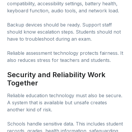
compatibility, accessibility settings, battery health,
keyboard function, audio tools, and network load.
Backup devices should be ready. Support staff
should know escalation steps. Students should not
have to troubleshoot during an exam.
Reliable assessment technology protects fairness. It
also reduces stress for teachers and students.
Security and Reliability Work
Together
Reliable education technology must also be secure.
A system that is available but unsafe creates
another kind of risk.
Schools handle sensitive data. This includes student
records, grades, health information, safeguarding