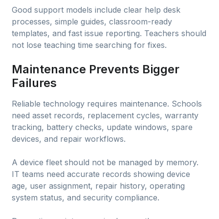
Good support models include clear help desk
processes, simple guides, classroom-ready
templates, and fast issue reporting. Teachers should
not lose teaching time searching for fixes.
Maintenance Prevents Bigger
Failures
Reliable technology requires maintenance. Schools
need asset records, replacement cycles, warranty
tracking, battery checks, update windows, spare
devices, and repair workflows.
A device fleet should not be managed by memory.
IT teams need accurate records showing device
age, user assignment, repair history, operating
system status, and security compliance.