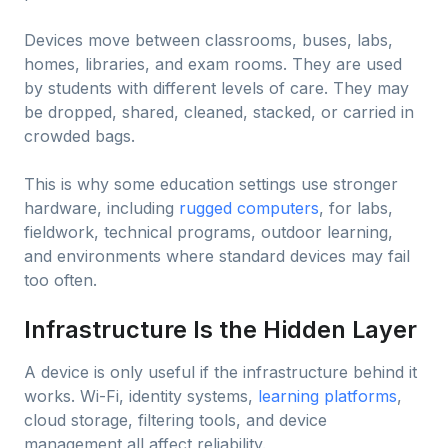
Devices move between classrooms, buses, labs,
homes, libraries, and exam rooms. They are used
by students with different levels of care. They may
be dropped, shared, cleaned, stacked, or carried in
crowded bags.
This is why some education settings use stronger
hardware, including
rugged computers
, for labs,
fieldwork, technical programs, outdoor learning,
and environments where standard devices may fail
too often.
Infrastructure Is the Hidden Layer
A device is only useful if the infrastructure behind it
works. Wi-Fi, identity systems,
learning platforms
,
cloud storage, filtering tools, and device
management all affect reliability.