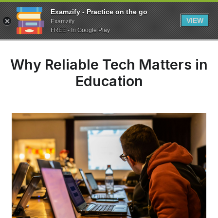
Examzify - Practice on the go
VIEW
Examzify
FREE - In Google Play
Why Reliable Tech Matters in
Education