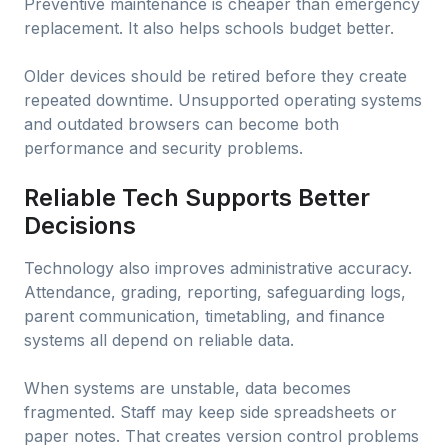
Preventive maintenance is cheaper than emergency
replacement. It also helps schools budget better.
Older devices should be retired before they create
repeated downtime. Unsupported operating systems
and outdated browsers can become both
performance and security problems.
Reliable Tech Supports Better
Decisions
Technology also improves administrative accuracy.
Attendance, grading, reporting, safeguarding logs,
parent communication, timetabling, and finance
systems all depend on reliable data.
When systems are unstable, data becomes
fragmented. Staff may keep side spreadsheets or
paper notes. That creates version control problems