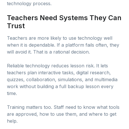
technology process.
Teachers Need Systems They Can
Trust
Teachers are more likely to use technology well
when it is dependable. If a platform fails often, they
will avoid it. That is a rational decision.
Reliable technology reduces lesson risk. It lets
teachers plan interactive tasks, digital research,
quizzes, collaboration, simulations, and multimedia
work without building a full backup lesson every
time.
Training matters too. Staff need to know what tools
are approved, how to use them, and where to get
help.