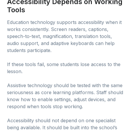
Accessibility Depends on Working
Tools
Education technology supports accessibility when it
works consistently. Screen readers, captions,
speech-to-text, magnification, translation tools,
audio support, and adaptive keyboards can help
students participate.
If these tools fail, some students lose access to the
lesson.
Assistive technology should be tested with the same
seriousness as core learning platforms. Staff should
know how to enable settings, adjust devices, and
respond when tools stop working.
Accessibility should not depend on one specialist
being available. It should be built into the school’s