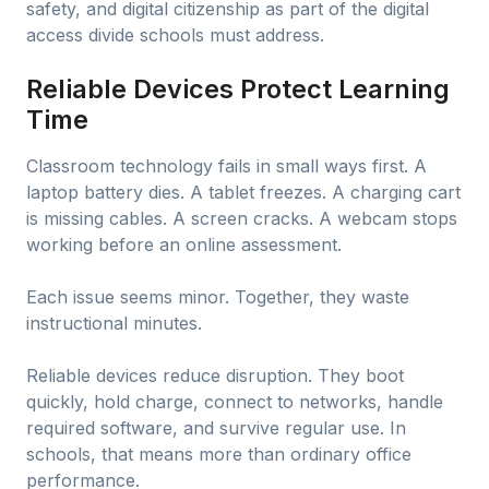
safety, and digital citizenship as part of the digital
access divide schools must address.
Reliable Devices Protect Learning
Time
Classroom technology fails in small ways first. A
laptop battery dies. A tablet freezes. A charging cart
is missing cables. A screen cracks. A webcam stops
working before an online assessment.
Each issue seems minor. Together, they waste
instructional minutes.
Reliable devices reduce disruption. They boot
quickly, hold charge, connect to networks, handle
required software, and survive regular use. In
schools, that means more than ordinary office
performance.