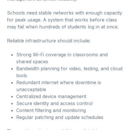
Schools need stable networks with enough capacity
for peak usage. A system that works before class
may fail when hundreds of students log in at once.
Reliable infrastructure should include:
Strong Wi-Fi coverage in classrooms and
shared spaces
Bandwidth planning for video, testing, and cloud
tools
Redundant internet where downtime is
unacceptable
Centralized device management
Secure identity and access control
Content filtering and monitoring
Regular patching and update schedules