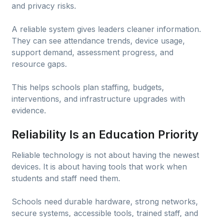
and privacy risks.
A reliable system gives leaders cleaner information.
They can see attendance trends, device usage,
support demand, assessment progress, and
resource gaps.
This helps schools plan staffing, budgets,
interventions, and infrastructure upgrades with
evidence.
Reliability Is an Education Priority
Reliable technology is not about having the newest
devices. It is about having tools that work when
students and staff need them.
Schools need durable hardware, strong networks,
secure systems, accessible tools, trained staff, and