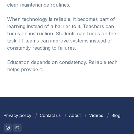
clear maintenance routines.
When technology is reliable, it becomes part of
learning instead of a barrier to it. Teachers can
focus on instruction. Students can focus on the
task. IT teams can improve systems instead of
constantly reacting to failures.
Education depends on consistency. Reliable tech
helps provide it.
Privacy policy
Contact us
About
Videos
Blog