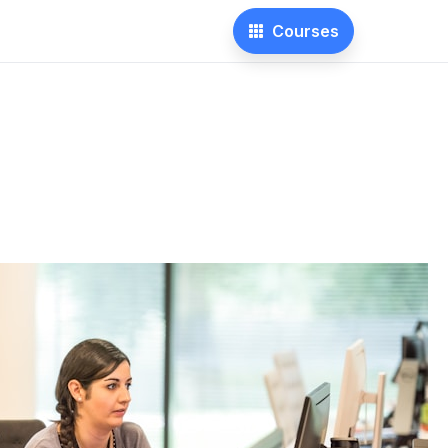
Courses