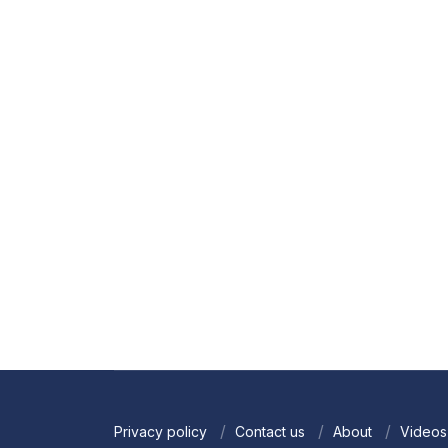
Privacy policy
Contact us
About
Videos