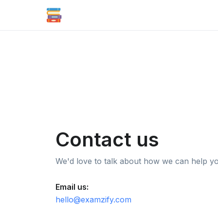
Contact us
We'd love to talk about how we can help y
Email us:
hello@examzify.com