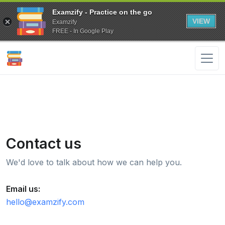
Examzify - Practice on the go
VIEW
Examzify
FREE - In Google Play
Contact us
We'd love to talk about how we can help you.
Email us:
hello@examzify.com