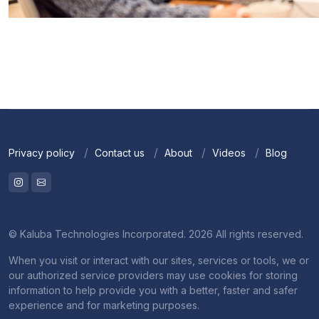
Privacy policy
Contact us
About
Videos
Blog
© Kaluba Technologies Incorporated. 2026 All rights reserved.
When you visit or interact with our sites, services or tools, we or
our authorized service providers may use cookies for storing
information to help provide you with a better, faster and safer
experience and for marketing purposes.