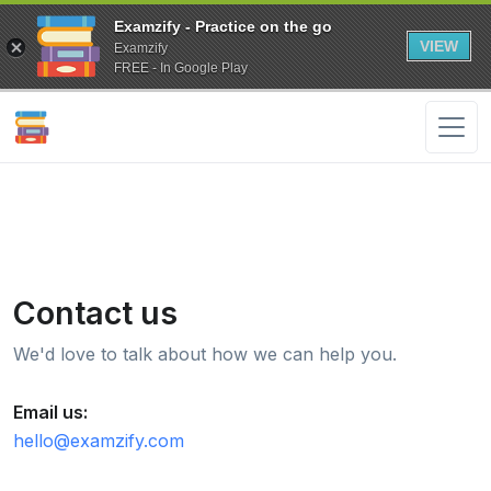
Examzify - Practice on the go
VIEW
Examzify
FREE - In Google Play
Contact us
We'd love to talk about how we can help you.
Email us:
hello@examzify.com