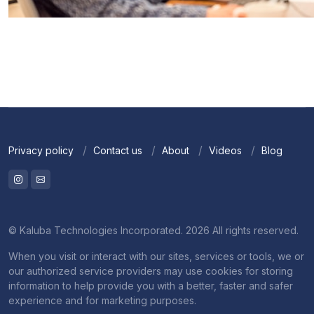
Privacy policy
Contact us
About
Videos
Blog
© Kaluba Technologies Incorporated. 2026 All rights reserved.
When you visit or interact with our sites, services or tools, we or
our authorized service providers may use cookies for storing
information to help provide you with a better, faster and safer
experience and for marketing purposes.