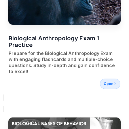
Biological Anthropology Exam 1
Practice
Prepare for the Biological Anthropology Exam
with engaging flashcards and multiple-choice
questions. Study in-depth and gain confidence
to excel!
Open
BIOLOGICAL BASES OF BEHAVIOR