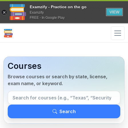
Examzify - Practice on the go
VIEW
Examzify
FREE - In Google Play
Courses
Browse courses or search by state, license,
exam name, or keyword.
Search