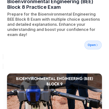
Bioenvironmental Engineering (BEE)
Block 8 Practice Exam
Prepare for the Bioenvironmental Engineering
BEE Block 8 Exam with multiple choice questions
and detailed explanations. Enhance your
understanding and boost your confidence for
exam day!
Open
BIOENVIRONMENTAL ENGINEERING (BEE)
BLOCK 9