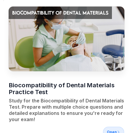
BIOCOMPATIBILITY OF DENTAL MATERIALS
Biocompatibility of Dental Materials
Practice Test
Study for the Biocompatibility of Dental Materials
Test. Prepare with multiple choice questions and
detailed explanations to ensure you're ready for
your exam!
Open