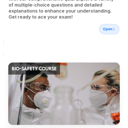
of multiple-choice questions and detailed
explanations to enhance your understanding.
Get ready to ace your exam!
Open
BIO-SAFETY COURSE