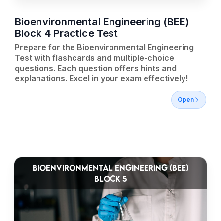
Bioenvironmental Engineering (BEE)
Block 4 Practice Test
Prepare for the Bioenvironmental Engineering
Test with flashcards and multiple-choice
questions. Each question offers hints and
explanations. Excel in your exam effectively!
Open
BIOENVIRONMENTAL ENGINEERING (BEE)
BLOCK 5