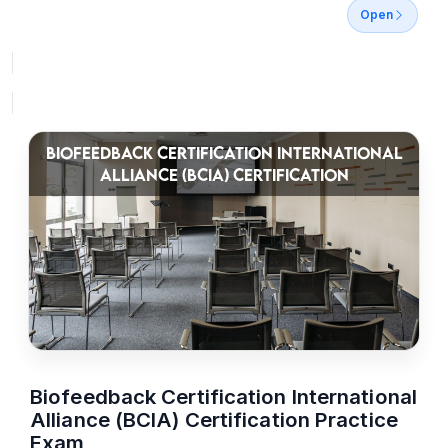
Open
BIOFEEDBACK CERTIFICATION INTERNATIONAL
ALLIANCE (BCIA) CERTIFICATION
Biofeedback Certification International
Alliance (BCIA) Certification Practice
Exam