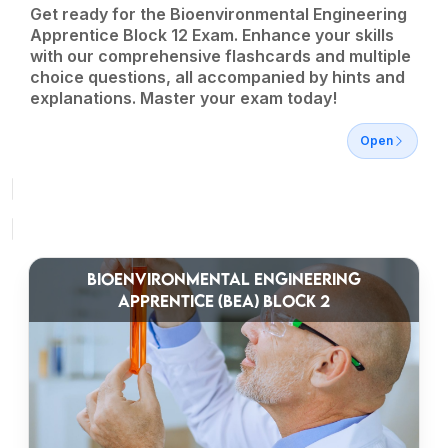
Get ready for the Bioenvironmental Engineering
Apprentice Block 12 Exam. Enhance your skills
with our comprehensive flashcards and multiple
choice questions, all accompanied by hints and
explanations. Master your exam today!
Open
BIOENVIRONMENTAL ENGINEERING
APPRENTICE (BEA) BLOCK 2