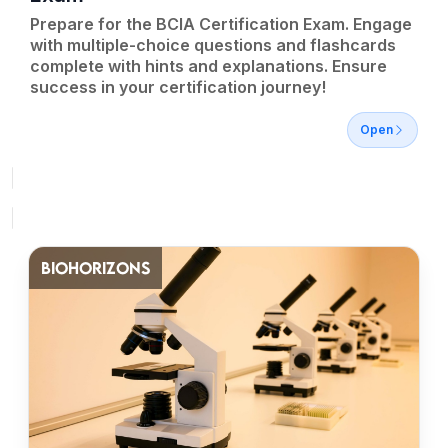
Prepare for the BCIA Certification Exam. Engage
with multiple-choice questions and flashcards
complete with hints and explanations. Ensure
success in your certification journey!
Open
BIOHORIZONS