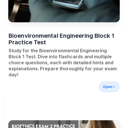
Bioenvironmental Engineering Block 1
Practice Test
Study for the Bioenvironmental Engineering
Block 1 Test. Dive into flashcards and multiple
choice questions, each with detailed hints and
explanations. Prepare thoroughly for your exam
day!
Open
BIOETHICS EXAM 2 PRACTICE