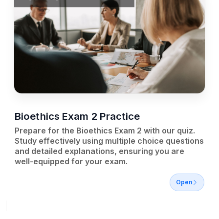
Bioethics Exam 2 Practice
Prepare for the Bioethics Exam 2 with our quiz.
Study effectively using multiple choice questions
and detailed explanations, ensuring you are
well-equipped for your exam.
Open