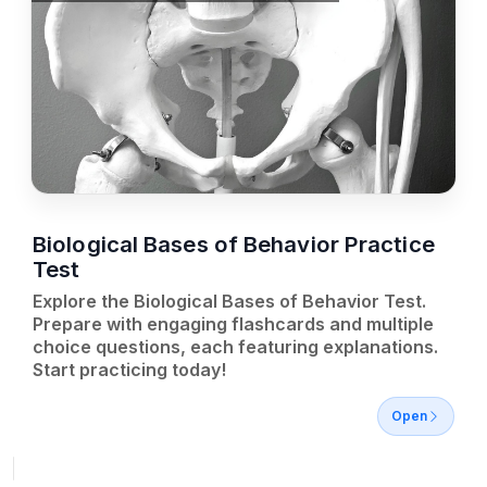
Biological Bases of Behavior Practice
Test
Explore the Biological Bases of Behavior Test.
Prepare with engaging flashcards and multiple
choice questions, each featuring explanations.
Start practicing today!
Open