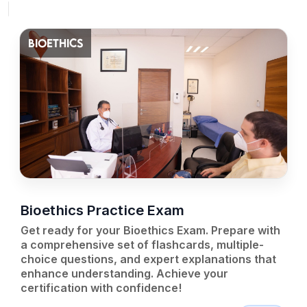
BIOETHICS
Bioethics Practice Exam
Get ready for your Bioethics Exam. Prepare with
a comprehensive set of flashcards, multiple-
choice questions, and expert explanations that
enhance understanding. Achieve your
certification with confidence!