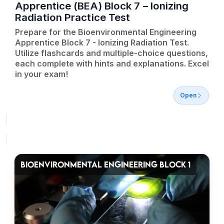
Apprentice (BEA) Block 7 – Ionizing
Radiation Practice Test
Prepare for the Bioenvironmental Engineering
Apprentice Block 7 - Ionizing Radiation Test.
Utilize flashcards and multiple-choice questions,
each complete with hints and explanations. Excel
in your exam!
Open
BIOENVIRONMENTAL ENGINEERING BLOCK 1