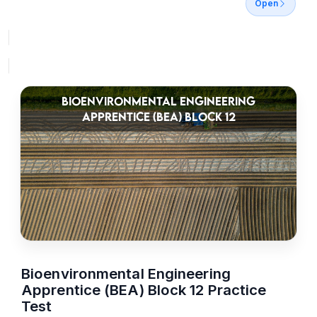
Open
BIOENVIRONMENTAL ENGINEERING
APPRENTICE (BEA) BLOCK 12
Bioenvironmental Engineering
Apprentice (BEA) Block 12 Practice
Test