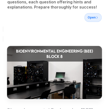
questions, each question offering hints and
explanations. Prepare thoroughly for success!
Open
BIOENVIRONMENTAL ENGINEERING (BEE)
BLOCK 8