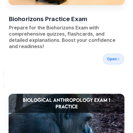
Biohorizons Practice Exam
Prepare for the Biohorizons Exam with
comprehensive quizzes, flashcards, and
detailed explanations. Boost your confidence
and readiness!
Open
BIOLOGICAL ANTHROPOLOGY EXAM 1
PRACTICE