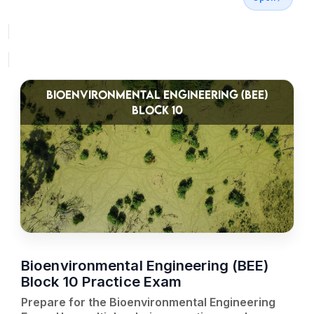
BIOENVIRONMENTAL ENGINEERING (BEE)
BLOCK 10
Bioenvironmental Engineering (BEE)
Block 10 Practice Exam
Prepare for the Bioenvironmental Engineering