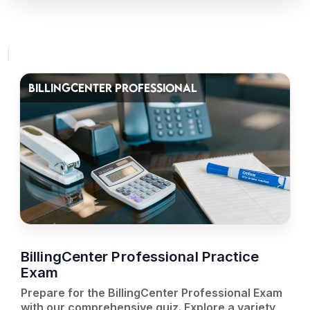
BILLINGCENTER PROFESSIONAL
BillingCenter Professional Practice
Exam
Prepare for the BillingCenter Professional Exam
with our comprehensive quiz. Explore a variety