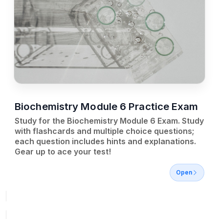
Biochemistry Module 6 Practice Exam
Study for the Biochemistry Module 6 Exam. Study
with flashcards and multiple choice questions;
each question includes hints and explanations.
Gear up to ace your test!
Open