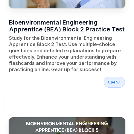
Bioenvironmental Engineering
Apprentice (BEA) Block 2 Practice Test
Study for the Bioenvironmental Engineering
Apprentice Block 2 Test. Use multiple-choice
questions and detailed explanations to prepare
effectively. Enhance your understanding with
flashcards and improve your performance by
practicing online. Gear up for success!
Open
BIOENVIRONMENTAL ENGINEERING
APPRENTICE (BEA) BLOCK 5