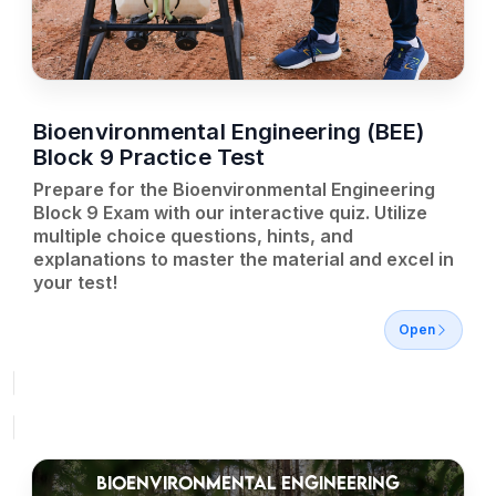
Bioenvironmental Engineering (BEE)
Block 9 Practice Test
Prepare for the Bioenvironmental Engineering
Block 9 Exam with our interactive quiz. Utilize
multiple choice questions, hints, and
explanations to master the material and excel in
your test!
Open
BIOENVIRONMENTAL ENGINEERING