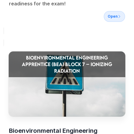
readiness for the exam!
Open
BIOENVIRONMENTAL ENGINEERING
APPRENTICE (BEA) BLOCK 7 – IONIZING
RADIATION
Bioenvironmental Engineering