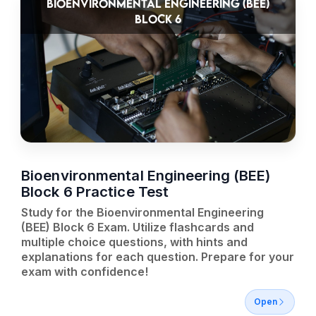
BIOENVIRONMENTAL ENGINEERING (BEE)
BLOCK 6
Bioenvironmental Engineering (BEE)
Block 6 Practice Test
Study for the Bioenvironmental Engineering
(BEE) Block 6 Exam. Utilize flashcards and
multiple choice questions, with hints and
explanations for each question. Prepare for your
exam with confidence!
Open