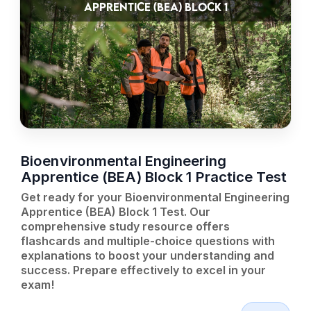
APPRENTICE (BEA) BLOCK 1
Bioenvironmental Engineering
Apprentice (BEA) Block 1 Practice Test
Get ready for your Bioenvironmental Engineering
Apprentice (BEA) Block 1 Test. Our
comprehensive study resource offers
flashcards and multiple-choice questions with
explanations to boost your understanding and
success. Prepare effectively to excel in your
exam!