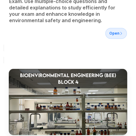
Exam. Use multiple-choice questions and
detailed explanations to study efficiently for
your exam and enhance knowledge in
environmental safety and engineering.
Open
BIOENVIRONMENTAL ENGINEERING (BEE)
BLOCK 4