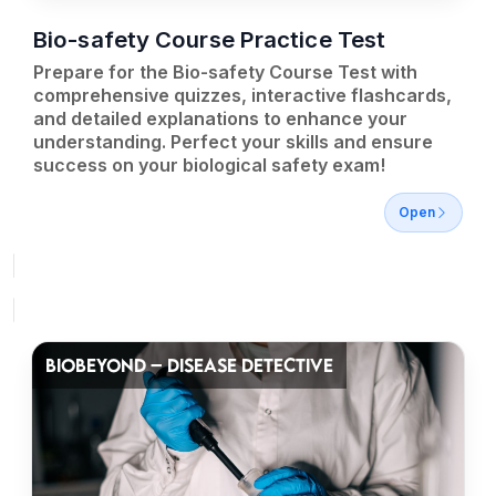
Bio-safety Course Practice Test
Prepare for the Bio-safety Course Test with
comprehensive quizzes, interactive flashcards,
and detailed explanations to enhance your
understanding. Perfect your skills and ensure
success on your biological safety exam!
Open
BIOBEYOND – DISEASE DETECTIVE