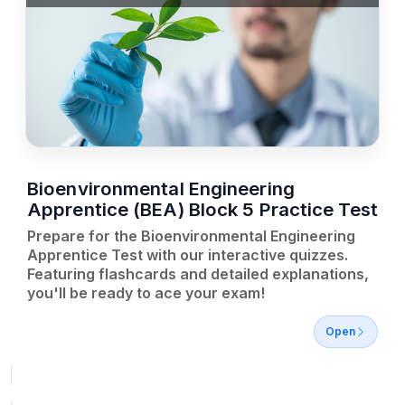
Bioenvironmental Engineering
Apprentice (BEA) Block 5 Practice Test
Prepare for the Bioenvironmental Engineering
Apprentice Test with our interactive quizzes.
Featuring flashcards and detailed explanations,
you'll be ready to ace your exam!
Open