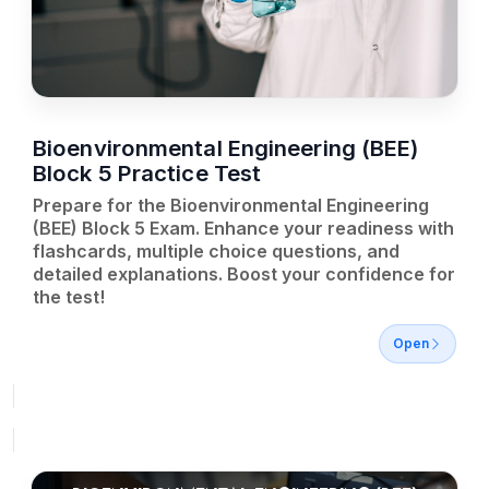
Bioenvironmental Engineering (BEE)
Block 5 Practice Test
Prepare for the Bioenvironmental Engineering
(BEE) Block 5 Exam. Enhance your readiness with
flashcards, multiple choice questions, and
detailed explanations. Boost your confidence for
the test!
Open