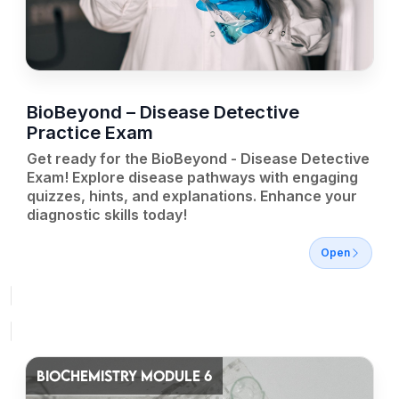
BioBeyond – Disease Detective
Practice Exam
Get ready for the BioBeyond - Disease Detective
Exam! Explore disease pathways with engaging
quizzes, hints, and explanations. Enhance your
diagnostic skills today!
Open
BIOCHEMISTRY MODULE 6