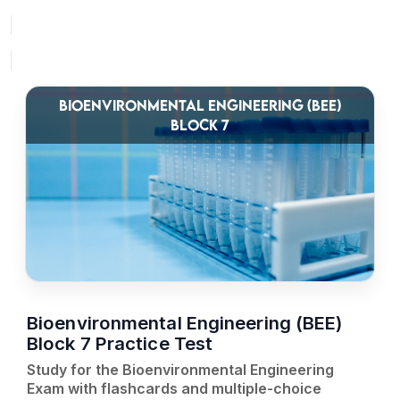
BIOENVIRONMENTAL ENGINEERING (BEE)
BLOCK 7
Bioenvironmental Engineering (BEE)
Block 7 Practice Test
Study for the Bioenvironmental Engineering
Exam with flashcards and multiple-choice