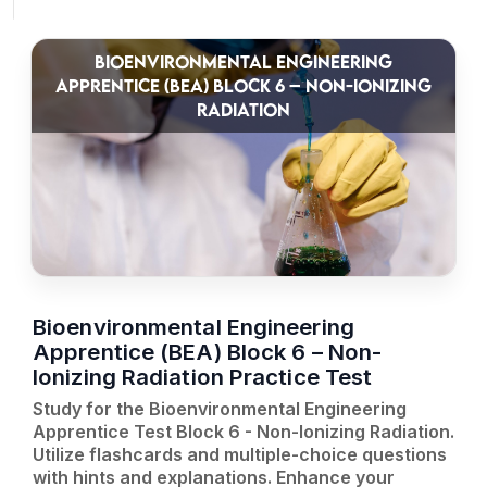
BIOENVIRONMENTAL ENGINEERING
APPRENTICE (BEA) BLOCK 6 – NON-IONIZING
RADIATION
Bioenvironmental Engineering
Apprentice (BEA) Block 6 – Non-
Ionizing Radiation Practice Test
Study for the Bioenvironmental Engineering
Apprentice Test Block 6 - Non-Ionizing Radiation.
Utilize flashcards and multiple-choice questions
with hints and explanations. Enhance your