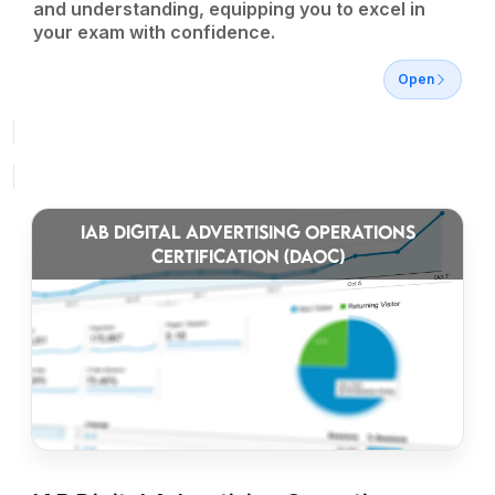
and understanding, equipping you to excel in
your exam with confidence.
Open
IAB DIGITAL ADVERTISING OPERATIONS
CERTIFICATION (DAOC)