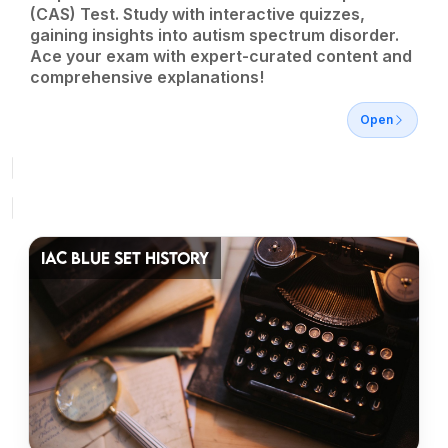
(CAS) Test. Study with interactive quizzes,
gaining insights into autism spectrum disorder.
Ace your exam with expert-curated content and
comprehensive explanations!
Open
IAC BLUE SET HISTORY