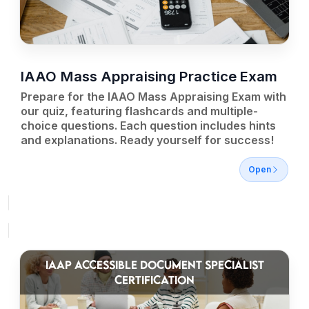
IAAO Mass Appraising Practice Exam
Prepare for the IAAO Mass Appraising Exam with
our quiz, featuring flashcards and multiple-
choice questions. Each question includes hints
and explanations. Ready yourself for success!
Open
IAAP ACCESSIBLE DOCUMENT SPECIALIST
CERTIFICATION