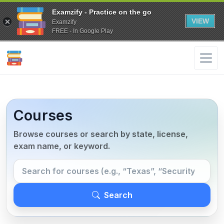
Examzify - Practice on the go
VIEW
Examzify
FREE - In Google Play
Courses
Browse courses or search by state, license,
exam name, or keyword.
Search