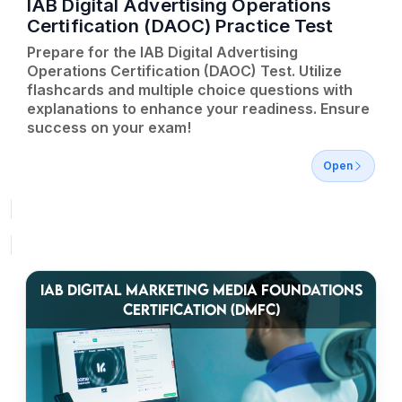
IAB Digital Advertising Operations
Certification (DAOC) Practice Test
Prepare for the IAB Digital Advertising
Operations Certification (DAOC) Test. Utilize
flashcards and multiple choice questions with
explanations to enhance your readiness. Ensure
success on your exam!
Open
IAB DIGITAL MARKETING MEDIA FOUNDATIONS
CERTIFICATION (DMFC)