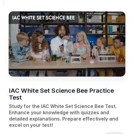
IAC WHITE SET SCIENCE BEE
IAC White Set Science Bee Practice
Test
Study for the IAC White Set Science Bee Test.
Enhance your knowledge with quizzes and
detailed explanations. Prepare effectively and
excel on your test!