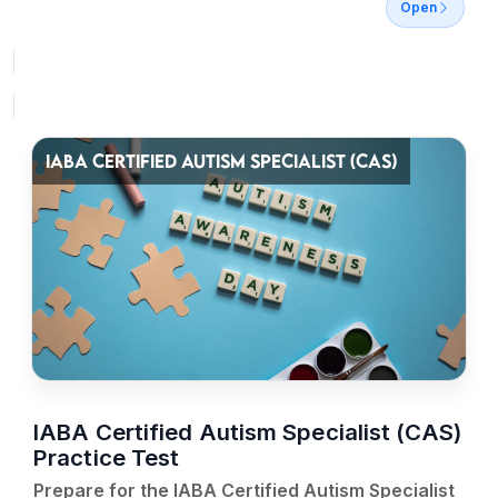
Open
IABA CERTIFIED AUTISM SPECIALIST (CAS)
IABA Certified Autism Specialist (CAS)
Practice Test
Prepare for the IABA Certified Autism Specialist