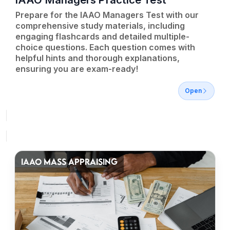
Prepare for the IAAO Managers Test with our
comprehensive study materials, including
engaging flashcards and detailed multiple-
choice questions. Each question comes with
helpful hints and thorough explanations,
ensuring you are exam-ready!
Open
IAAO MASS APPRAISING