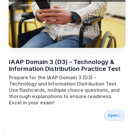
IAAP Domain 3 (D3) – Technology &
Information Distribution Practice Test
Prepare for the IAAP Domain 3 (D3) –
Technology and Information Distribution Test.
Use flashcards, multiple choice questions, and
thorough explanations to ensure readiness.
Excel in your exam!
Open