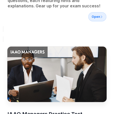
questions, each featuring hints and
explanations. Gear up for your exam success!
Open
IAAO MANAGERS
IAAO Managers Practice Test