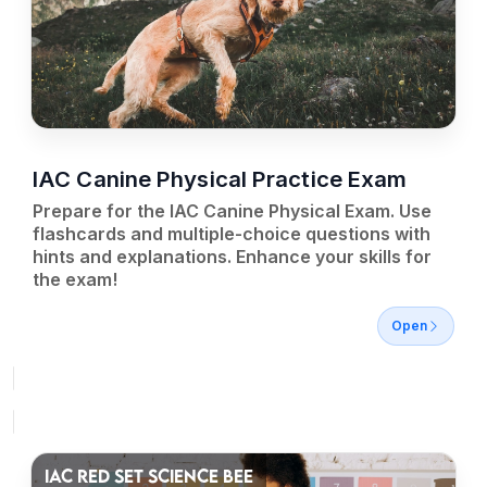
IAC Canine Physical Practice Exam
Prepare for the IAC Canine Physical Exam. Use
flashcards and multiple-choice questions with
hints and explanations. Enhance your skills for
the exam!
Open
IAC RED SET SCIENCE BEE