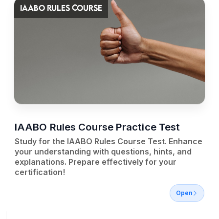
IAABO RULES COURSE
IAABO Rules Course Practice Test
Study for the IAABO Rules Course Test. Enhance
your understanding with questions, hints, and
explanations. Prepare effectively for your
certification!
Open