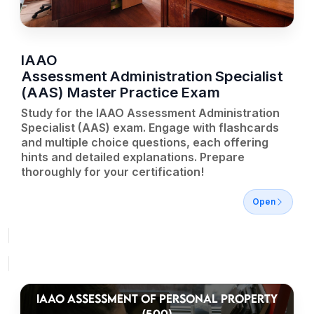
IAAO
Assessment Administration Specialist
(AAS) Master Practice Exam
Study for the IAAO Assessment Administration
Specialist (AAS) exam. Engage with flashcards
and multiple choice questions, each offering
hints and detailed explanations. Prepare
thoroughly for your certification!
Open
IAAO ASSESSMENT OF PERSONAL PROPERTY