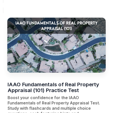
IAAO FUNDAMENTALS OF REAL PROPERTY
APPRAISAL (101)
IAAO Fundamentals of Real Property
Appraisal (101) Practice Test
Boost your confidence for the IAAO
Fundamentals of Real Property Appraisal Test.
Study with flashcards and multiple choice