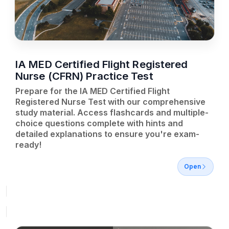
IA MED Certified Flight Registered
Nurse (CFRN) Practice Test
Prepare for the IA MED Certified Flight
Registered Nurse Test with our comprehensive
study material. Access flashcards and multiple-
choice questions complete with hints and
detailed explanations to ensure you're exam-
ready!
Open