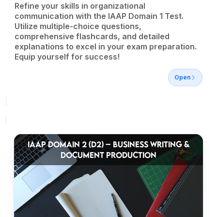
Refine your skills in organizational
communication with the IAAP Domain 1 Test.
Utilize multiple-choice questions,
comprehensive flashcards, and detailed
explanations to excel in your exam preparation.
Equip yourself for success!
Open
IAAP DOMAIN 2 (D2) – BUSINESS WRITING &
DOCUMENT PRODUCTION