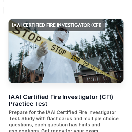
IAAI CERTIFIED FIRE INVESTIGATOR (CFI)
IAAI Certified Fire Investigator (CFI)
Practice Test
Prepare for the IAAI Certified Fire Investigator
Test. Study with flashcards and multiple choice
questions, each question has hints and
explanations. Get ready for your exam!