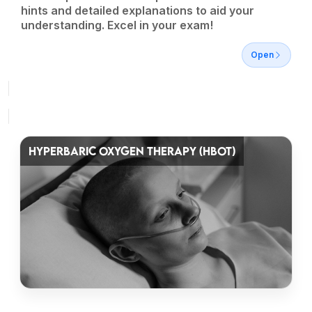
hints and detailed explanations to aid your
understanding. Excel in your exam!
Open
HYPERBARIC OXYGEN THERAPY (HBOT)