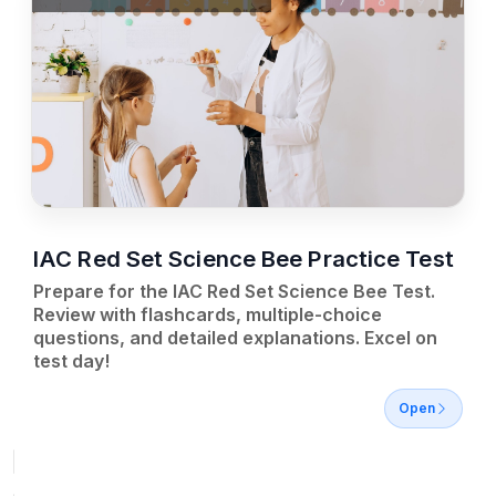
IAC Red Set Science Bee Practice Test
Prepare for the IAC Red Set Science Bee Test.
Review with flashcards, multiple-choice
questions, and detailed explanations. Excel on
test day!
Open