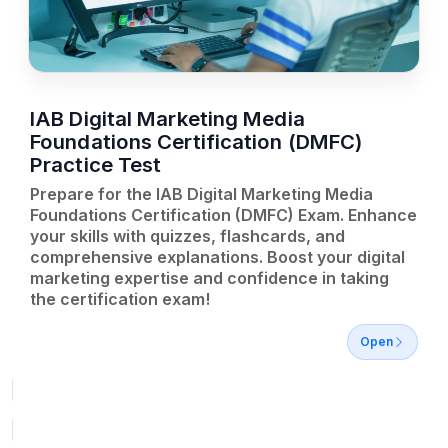
IAB Digital Marketing Media
Foundations Certification (DMFC)
Practice Test
Prepare for the IAB Digital Marketing Media
Foundations Certification (DMFC) Exam. Enhance
your skills with quizzes, flashcards, and
comprehensive explanations. Boost your digital
marketing expertise and confidence in taking
the certification exam!
Open