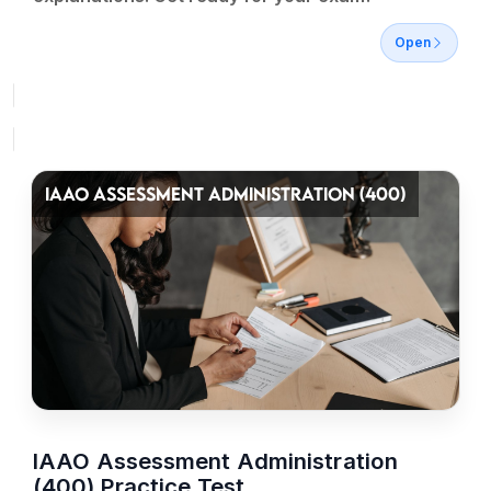
Open
IAAO ASSESSMENT ADMINISTRATION (400)
IAAO Assessment Administration
(400) Practice Test