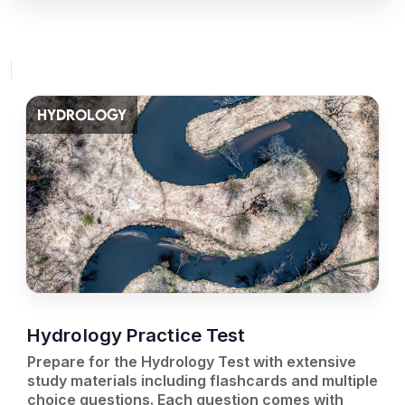
HYDROLOGY
Hydrology Practice Test
Prepare for the Hydrology Test with extensive
study materials including flashcards and multiple
choice questions. Each question comes with