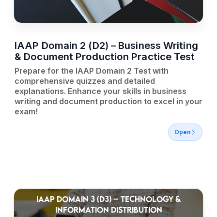
IAAP Domain 2 (D2) – Business Writing
& Document Production Practice Test
Prepare for the IAAP Domain 2 Test with
comprehensive quizzes and detailed
explanations. Enhance your skills in business
writing and document production to excel in your
exam!
Open
IAAP DOMAIN 3 (D3) – TECHNOLOGY &
INFORMATION DISTRIBUTION