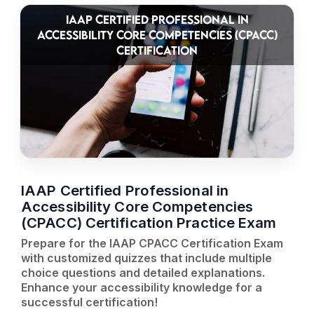
IAAP CERTIFIED PROFESSIONAL IN
ACCESSIBILITY CORE COMPETENCIES (CPACC)
CERTIFICATION
IAAP Certified Professional in
Accessibility Core Competencies
(CPACC) Certification Practice Exam
Prepare for the IAAP CPACC Certification Exam
with customized quizzes that include multiple
choice questions and detailed explanations.
Enhance your accessibility knowledge for a
successful certification!