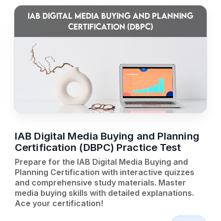
IAB DIGITAL MEDIA BUYING AND PLANNING
CERTIFICATION (DBPC)
IAB Digital Media Buying and Planning
Certification (DBPC) Practice Test
Prepare for the IAB Digital Media Buying and
Planning Certification with interactive quizzes
and comprehensive study materials. Master
media buying skills with detailed explanations.
Ace your certification!