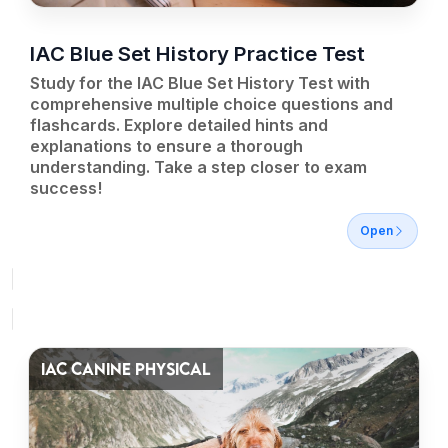
IAC Blue Set History Practice Test
Study for the IAC Blue Set History Test with
comprehensive multiple choice questions and
flashcards. Explore detailed hints and
explanations to ensure a thorough
understanding. Take a step closer to exam
success!
Open
IAC CANINE PHYSICAL