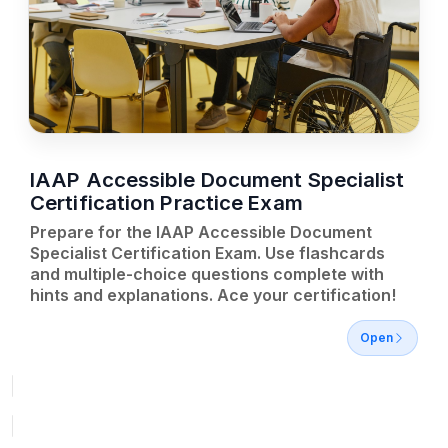
IAAP Accessible Document Specialist
Certification Practice Exam
Prepare for the IAAP Accessible Document
Specialist Certification Exam. Use flashcards
and multiple-choice questions complete with
hints and explanations. Ace your certification!
Open