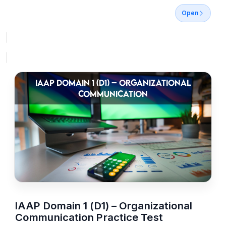
Open
IAAP DOMAIN 1 (D1) – ORGANIZATIONAL
COMMUNICATION
IAAP Domain 1 (D1) – Organizational
Communication Practice Test