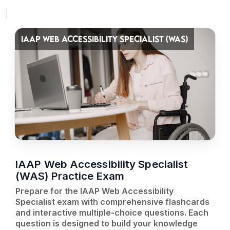
IAAP WEB ACCESSIBILITY SPECIALIST (WAS)
IAAP Web Accessibility Specialist
(WAS) Practice Exam
Prepare for the IAAP Web Accessibility
Specialist exam with comprehensive flashcards
and interactive multiple-choice questions. Each
question is designed to build your knowledge