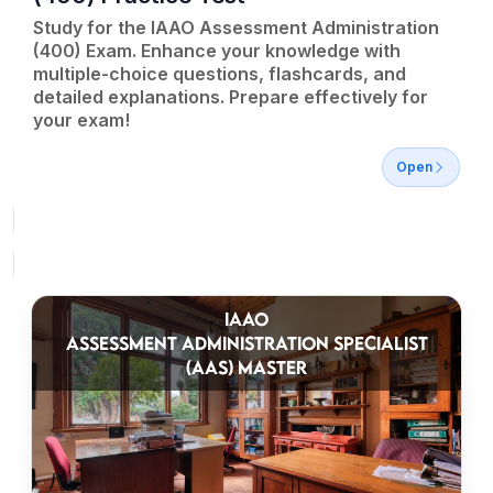
Study for the IAAO Assessment Administration
(400) Exam. Enhance your knowledge with
multiple-choice questions, flashcards, and
detailed explanations. Prepare effectively for
your exam!
Open
IAAO
ASSESSMENT ADMINISTRATION SPECIALIST
(AAS) MASTER