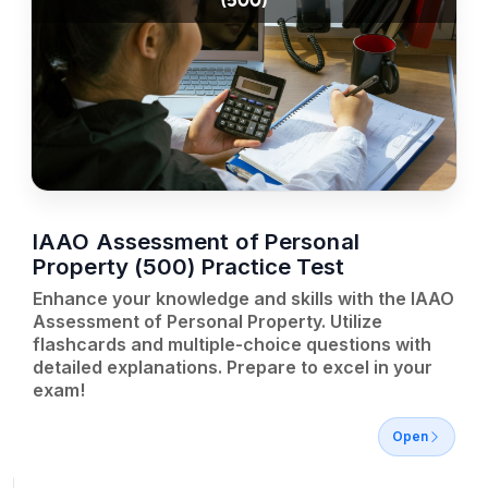
(500)
IAAO Assessment of Personal
Property (500) Practice Test
Enhance your knowledge and skills with the IAAO
Assessment of Personal Property. Utilize
flashcards and multiple-choice questions with
detailed explanations. Prepare to excel in your
exam!
Open