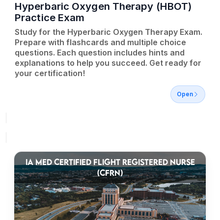
Hyperbaric Oxygen Therapy (HBOT)
Practice Exam
Study for the Hyperbaric Oxygen Therapy Exam.
Prepare with flashcards and multiple choice
questions. Each question includes hints and
explanations to help you succeed. Get ready for
your certification!
Open
IA MED CERTIFIED FLIGHT REGISTERED NURSE
(CFRN)