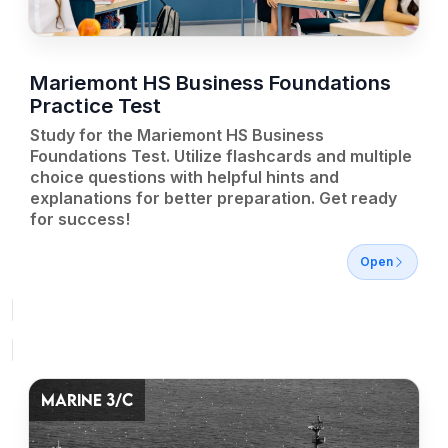
Mariemont HS Business Foundations
Practice Test
Study for the Mariemont HS Business
Foundations Test. Utilize flashcards and multiple
choice questions with helpful hints and
explanations for better preparation. Get ready
for success!
Open
MARINE 3/C