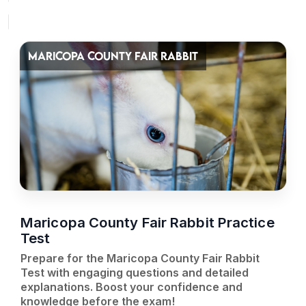
MARICOPA COUNTY FAIR RABBIT
Maricopa County Fair Rabbit Practice
Test
Prepare for the Maricopa County Fair Rabbit
Test with engaging questions and detailed
explanations. Boost your confidence and
knowledge before the exam!