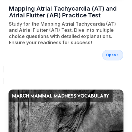
Mapping Atrial Tachycardia (AT) and
Atrial Flutter (AFl) Practice Test
Study for the Mapping Atrial Tachycardia (AT)
and Atrial Flutter (AFl) Test. Dive into multiple
choice questions with detailed explanations.
Ensure your readiness for success!
Open
MARCH MAMMAL MADNESS VOCABULARY