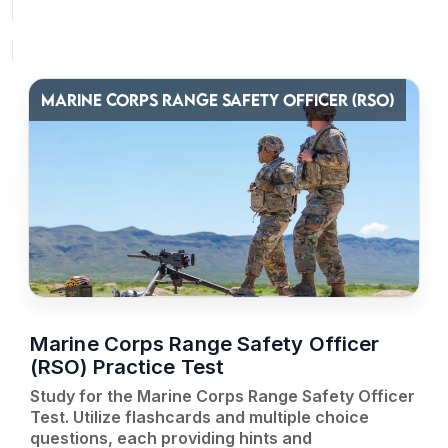
MARINE CORPS RANGE SAFETY OFFICER (RSO)
Marine Corps Range Safety Officer
(RSO) Practice Test
Study for the Marine Corps Range Safety Officer
Test. Utilize flashcards and multiple choice
questions, each providing hints and