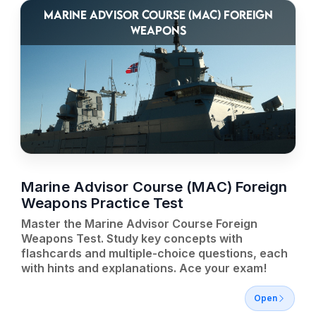
MARINE ADVISOR COURSE (MAC) FOREIGN
WEAPONS
Marine Advisor Course (MAC) Foreign
Weapons Practice Test
Master the Marine Advisor Course Foreign
Weapons Test. Study key concepts with
flashcards and multiple-choice questions, each
with hints and explanations. Ace your exam!
Open