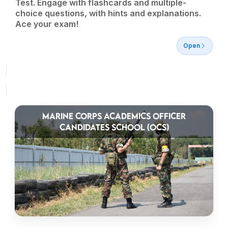
Test. Engage with flashcards and multiple-
choice questions, with hints and explanations.
Ace your exam!
Open
MARINE CORPS ACADEMICS OFFICER
CANDIDATES SCHOOL (OCS)