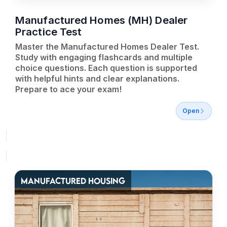
Manufactured Homes (MH) Dealer
Practice Test
Master the Manufactured Homes Dealer Test.
Study with engaging flashcards and multiple
choice questions. Each question is supported
with helpful hints and clear explanations.
Prepare to ace your exam!
Open
MANUFACTURED HOUSING