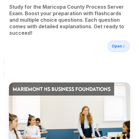
Study for the Maricopa County Process Server
Exam. Boost your preparation with flashcards
and multiple choice questions. Each question
comes with detailed explanations. Get ready to
succeed!
Open
MARIEMONT HS BUSINESS FOUNDATIONS