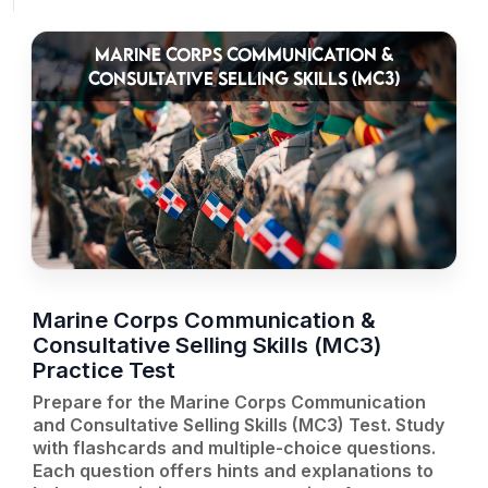
MARINE CORPS COMMUNICATION &
CONSULTATIVE SELLING SKILLS (MC3)
Marine Corps Communication &
Consultative Selling Skills (MC3)
Practice Test
Prepare for the Marine Corps Communication
and Consultative Selling Skills (MC3) Test. Study
with flashcards and multiple-choice questions.
Each question offers hints and explanations to