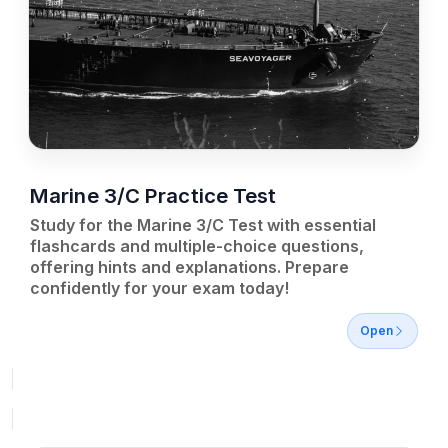
Marine 3/C Practice Test
Study for the Marine 3/C Test with essential
flashcards and multiple-choice questions,
offering hints and explanations. Prepare
confidently for your exam today!
Open