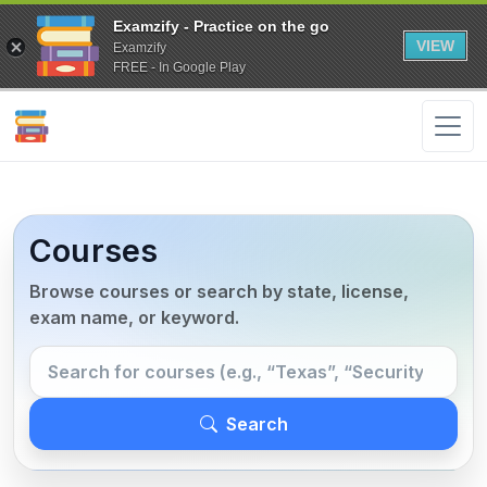
Examzify - Practice on the go
VIEW
Examzify
FREE - In Google Play
Courses
Browse courses or search by state, license,
exam name, or keyword.
Search