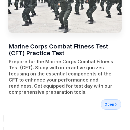
Marine Corps Combat Fitness Test
(CFT) Practice Test
Prepare for the Marine Corps Combat Fitness
Test (CFT). Study with interactive quizzes
focusing on the essential components of the
CFT to enhance your performance and
readiness. Get equipped for test day with our
comprehensive preparation tools.
Open