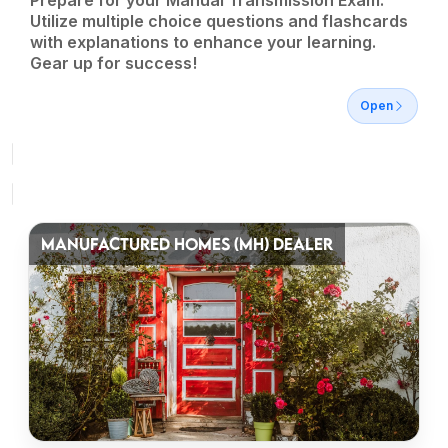
Prepare for your Manual Transmission Exam.
Utilize multiple choice questions and flashcards
with explanations to enhance your learning.
Gear up for success!
Open
MANUFACTURED HOMES (MH) DEALER