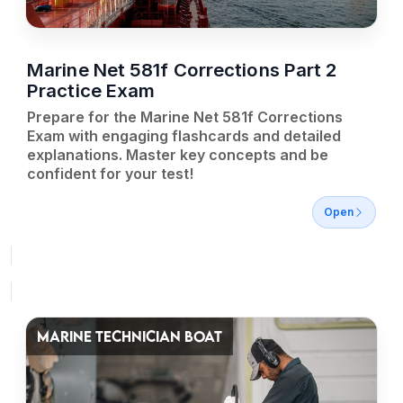
Marine Net 581f Corrections Part 2
Practice Exam
Prepare for the Marine Net 581f Corrections
Exam with engaging flashcards and detailed
explanations. Master key concepts and be
confident for your test!
Open
MARINE TECHNICIAN BOAT