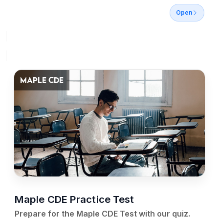
Open
MAPLE CDE
Maple CDE Practice Test
Prepare for the Maple CDE Test with our quiz.