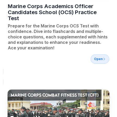
Marine Corps Academics Officer
Candidates School (OCS) Practice
Test
Prepare for the Marine Corps OCS Test with
confidence. Dive into flashcards and multiple-
choice questions, each supplemented with hints
and explanations to enhance your readiness.
Ace your examination!
Open
MARINE CORPS COMBAT FITNESS TEST (CFT)