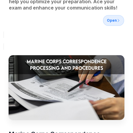
help you optimize your preparation. Ace your
exam and enhance your communication skills!
Open
MARINE CORPS CORRESPONDENCE
PROCESSING AND PROCEDURES