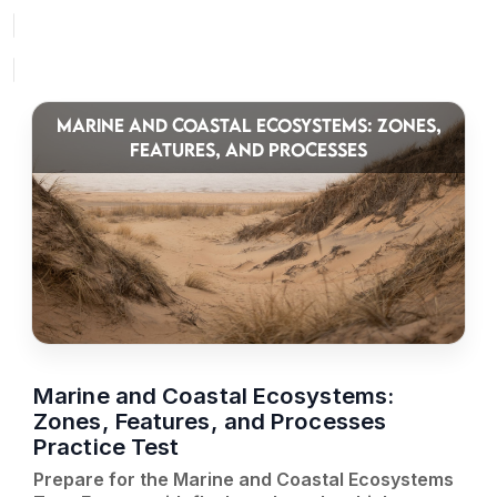
MARINE AND COASTAL ECOSYSTEMS: ZONES,
FEATURES, AND PROCESSES
Marine and Coastal Ecosystems:
Zones, Features, and Processes
Practice Test
Prepare for the Marine and Coastal Ecosystems