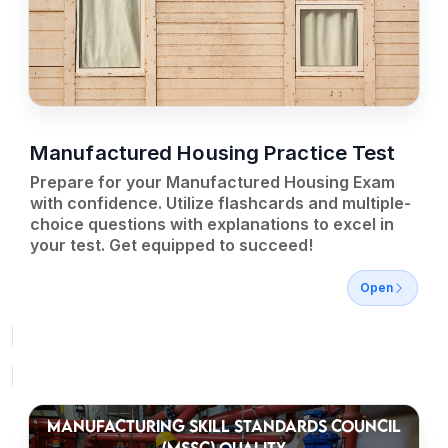
Manufactured Housing Practice Test
Prepare for your Manufactured Housing Exam
with confidence. Utilize flashcards and multiple-
choice questions with explanations to excel in
your test. Get equipped to succeed!
Open
MANUFACTURING SKILL STANDARDS COUNCIL