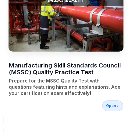
(MSSC) QUALITY
Manufacturing Skill Standards Council
(MSSC) Quality Practice Test
Prepare for the MSSC Quality Test with
questions featuring hints and explanations. Ace
your certification exam effectively!
Open