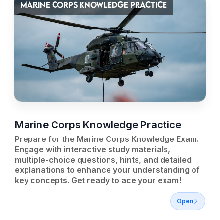
MARINE CORPS KNOWLEDGE PRACTICE
Marine Corps Knowledge Practice
Prepare for the Marine Corps Knowledge Exam.
Engage with interactive study materials,
multiple-choice questions, hints, and detailed
explanations to enhance your understanding of
key concepts. Get ready to ace your exam!
Open