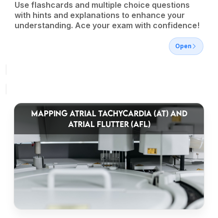
Use flashcards and multiple choice questions
with hints and explanations to enhance your
understanding. Ace your exam with confidence!
Open
MAPPING ATRIAL TACHYCARDIA (AT) AND
ATRIAL FLUTTER (AFL)