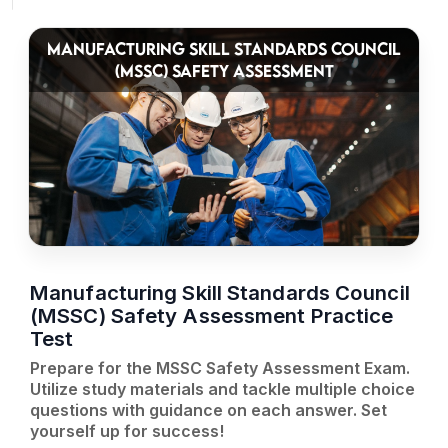
MANUFACTURING SKILL STANDARDS COUNCIL
(MSSC) SAFETY ASSESSMENT
Manufacturing Skill Standards Council
(MSSC) Safety Assessment Practice
Test
Prepare for the MSSC Safety Assessment Exam.
Utilize study materials and tackle multiple choice
questions with guidance on each answer. Set
yourself up for success!