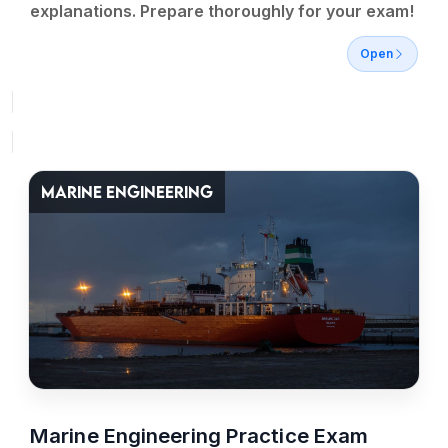
explanations. Prepare thoroughly for your exam!
Open
MARINE ENGINEERING
Marine Engineering Practice Exam