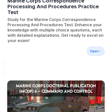
Marine Corps Correspondence
Processing And Procedures Practice
Test
Study for the Marine Corps Correspondence
Processing And Procedures Test. Enhance your
knowledge with multiple choice questions, each
with detailed explanations. Get ready to excel on
your exam!
Open
MARINE CORPS DOCTRINAL PUBLICATION
(MCDP) 6 – COMMAND AND CONTROL