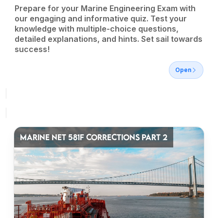
Prepare for your Marine Engineering Exam with
our engaging and informative quiz. Test your
knowledge with multiple-choice questions,
detailed explanations, and hints. Set sail towards
success!
Open
MARINE NET 581F CORRECTIONS PART 2