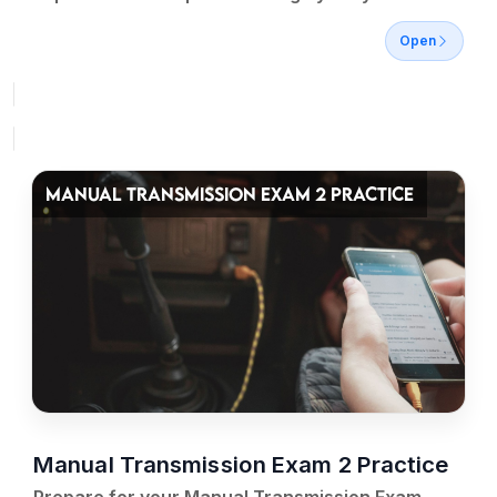
Open
MANUAL TRANSMISSION EXAM 2 PRACTICE
Manual Transmission Exam 2 Practice