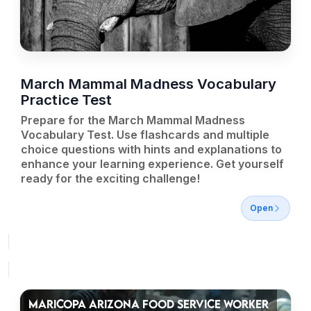
March Mammal Madness Vocabulary
Practice Test
Prepare for the March Mammal Madness
Vocabulary Test. Use flashcards and multiple
choice questions with hints and explanations to
enhance your learning experience. Get yourself
ready for the exciting challenge!
Open
MARICOPA ARIZONA FOOD SERVICE WORKER