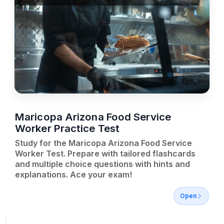
Maricopa Arizona Food Service
Worker Practice Test
Study for the Maricopa Arizona Food Service
Worker Test. Prepare with tailored flashcards
and multiple choice questions with hints and
explanations. Ace your exam!
Open