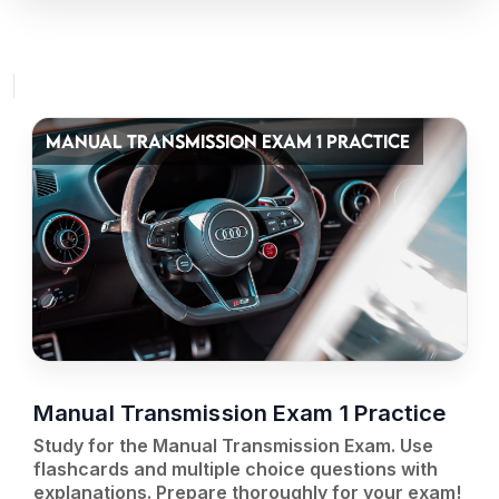
MANUAL TRANSMISSION EXAM 1 PRACTICE
Manual Transmission Exam 1 Practice
Study for the Manual Transmission Exam. Use
flashcards and multiple choice questions with
explanations. Prepare thoroughly for your exam!