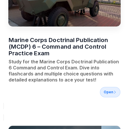
Marine Corps Doctrinal Publication
(MCDP) 6 – Command and Control
Practice Exam
Study for the Marine Corps Doctrinal Publication
6 Command and Control Exam. Dive into
flashcards and multiple choice questions with
detailed explanations to ace your test!
Open