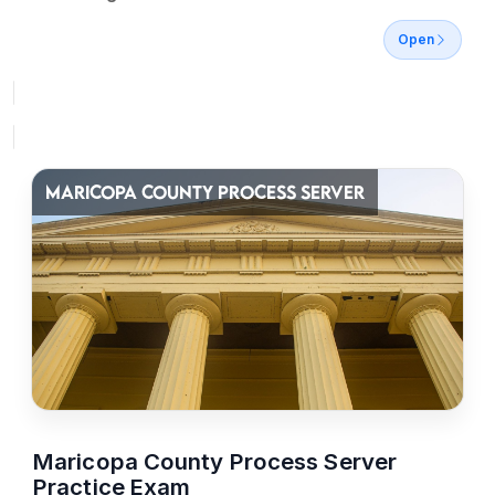
Open
MARICOPA COUNTY PROCESS SERVER
Maricopa County Process Server
Practice Exam