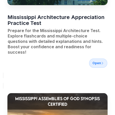
Mississippi Architecture Appreciation
Practice Test
Prepare for the Mississippi Architecture Test.
Explore flashcards and multiple-choice
questions with detailed explanations and hints.
Boost your confidence and readiness for
success!
Open
MISSISSIPPI ASSEMBLIES OF GOD SYNOPSIS
CERTIFIED