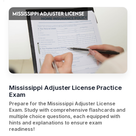
MISSISSIPPI ADJUSTER LICENSE
Mississippi Adjuster License Practice
Exam
Prepare for the Mississippi Adjuster License
Exam. Study with comprehensive flashcards and
multiple choice questions, each equipped with
hints and explanations to ensure exam
readiness!