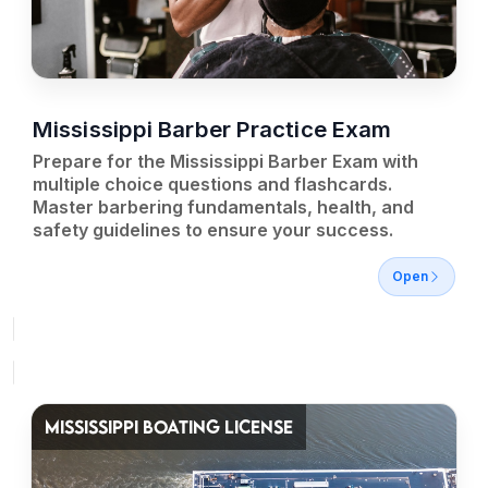
Mississippi Barber Practice Exam
Prepare for the Mississippi Barber Exam with
multiple choice questions and flashcards.
Master barbering fundamentals, health, and
safety guidelines to ensure your success.
Open
MISSISSIPPI BOATING LICENSE