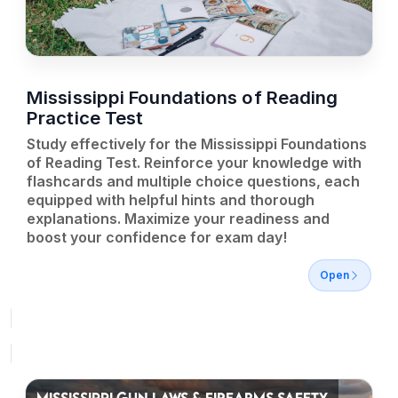
Mississippi Foundations of Reading
Practice Test
Study effectively for the Mississippi Foundations
of Reading Test. Reinforce your knowledge with
flashcards and multiple choice questions, each
equipped with helpful hints and thorough
explanations. Maximize your readiness and
boost your confidence for exam day!
Open