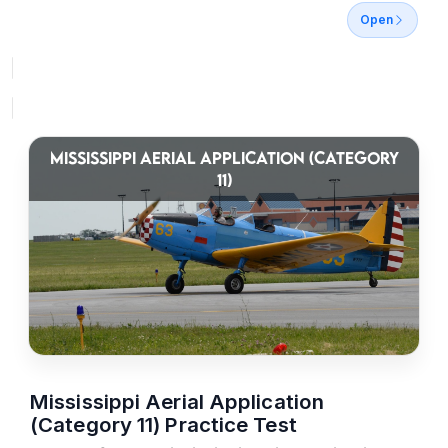
Open
MISSISSIPPI AERIAL APPLICATION (CATEGORY
11)
Mississippi Aerial Application
(Category 11) Practice Test