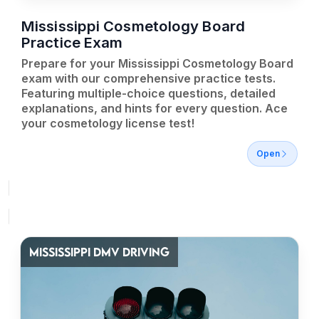
Mississippi Cosmetology Board
Practice Exam
Prepare for your Mississippi Cosmetology Board
exam with our comprehensive practice tests.
Featuring multiple-choice questions, detailed
explanations, and hints for every question. Ace
your cosmetology license test!
Open
MISSISSIPPI DMV DRIVING