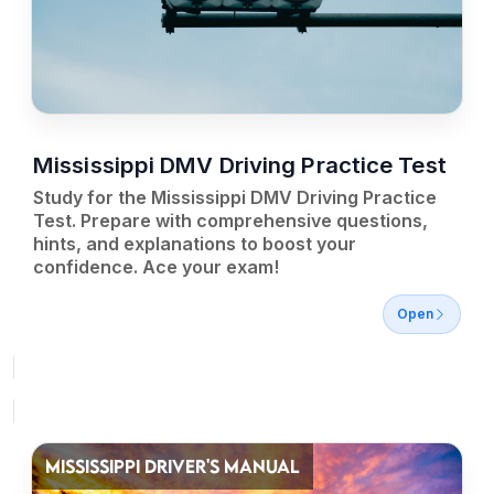
Mississippi DMV Driving Practice Test
Study for the Mississippi DMV Driving Practice
Test. Prepare with comprehensive questions,
hints, and explanations to boost your
confidence. Ace your exam!
Open
MISSISSIPPI DRIVER'S MANUAL