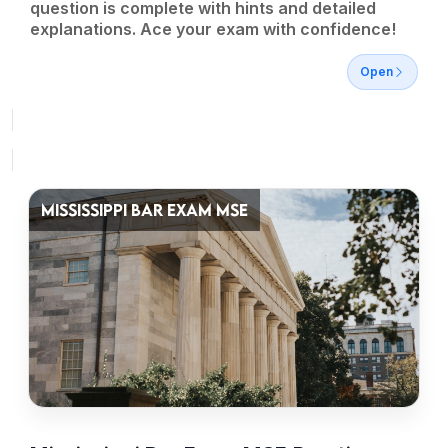
question is complete with hints and detailed
explanations. Ace your exam with confidence!
Open
MISSISSIPPI BAR EXAM MSE