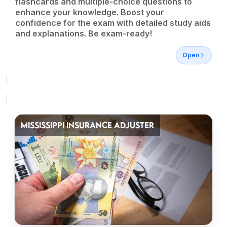
flashcards and multiple-choice questions to
enhance your knowledge. Boost your
confidence for the exam with detailed study aids
and explanations. Be exam-ready!
Open
MISSISSIPPI INSURANCE ADJUSTER