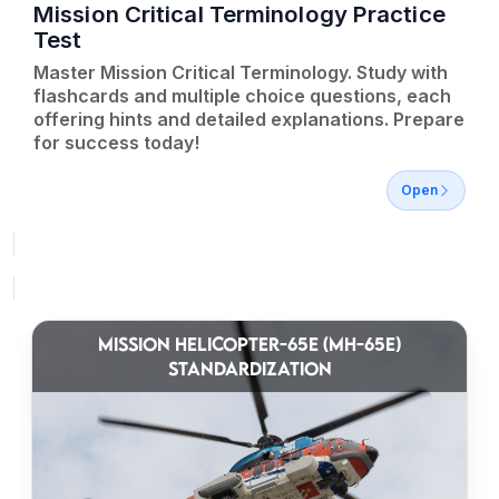
Mission Critical Terminology Practice
Test
Master Mission Critical Terminology. Study with
flashcards and multiple choice questions, each
offering hints and detailed explanations. Prepare
for success today!
Open
MISSION HELICOPTER-65E (MH-65E)
STANDARDIZATION