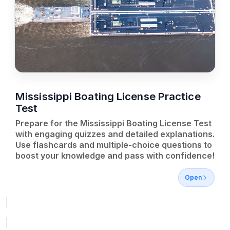
Mississippi Boating License Practice
Test
Prepare for the Mississippi Boating License Test
with engaging quizzes and detailed explanations.
Use flashcards and multiple-choice questions to
boost your knowledge and pass with confidence!
Open