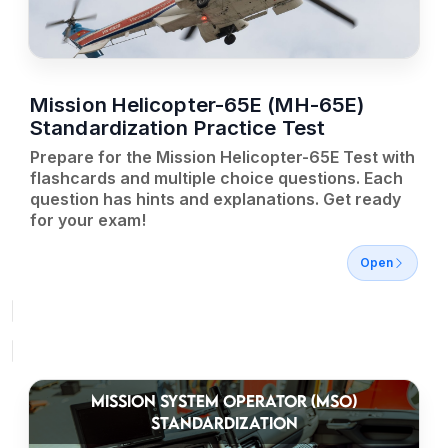
Mission Helicopter-65E (MH-65E)
Standardization Practice Test
Prepare for the Mission Helicopter-65E Test with
flashcards and multiple choice questions. Each
question has hints and explanations. Get ready
for your exam!
Open
MISSION SYSTEM OPERATOR (MSO)
STANDARDIZATION