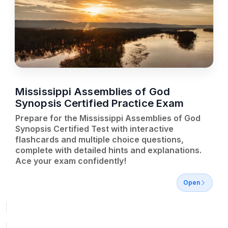
Mississippi Assemblies of God
Synopsis Certified Practice Exam
Prepare for the Mississippi Assemblies of God
Synopsis Certified Test with interactive
flashcards and multiple choice questions,
complete with detailed hints and explanations.
Ace your exam confidently!
Open