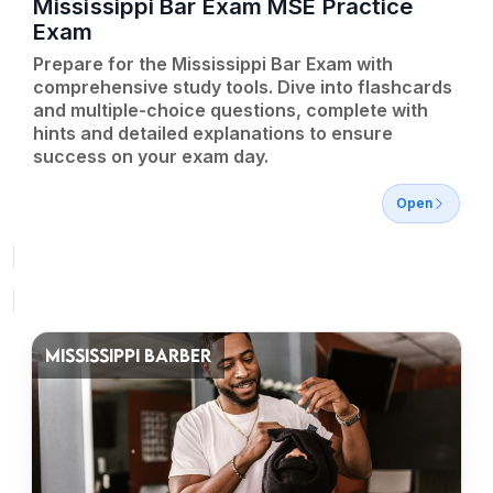
Mississippi Bar Exam MSE Practice
Exam
Prepare for the Mississippi Bar Exam with
comprehensive study tools. Dive into flashcards
and multiple-choice questions, complete with
hints and detailed explanations to ensure
success on your exam day.
Open
MISSISSIPPI BARBER