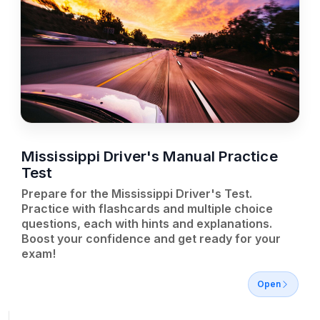
Mississippi Driver's Manual Practice
Test
Prepare for the Mississippi Driver's Test.
Practice with flashcards and multiple choice
questions, each with hints and explanations.
Boost your confidence and get ready for your
exam!
Open