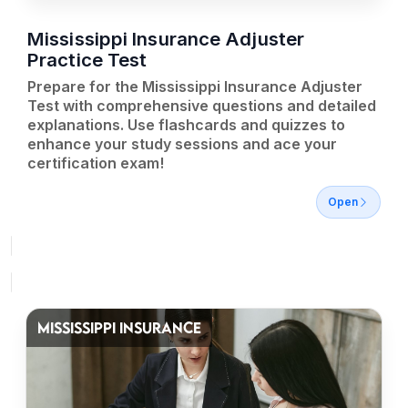
Mississippi Insurance Adjuster
Practice Test
Prepare for the Mississippi Insurance Adjuster
Test with comprehensive questions and detailed
explanations. Use flashcards and quizzes to
enhance your study sessions and ace your
certification exam!
Open
MISSISSIPPI INSURANCE