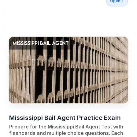
Open
MISSISSIPPI BAIL AGENT
Mississippi Bail Agent Practice Exam
Prepare for the Mississippi Bail Agent Test with
flashcards and multiple choice questions. Each