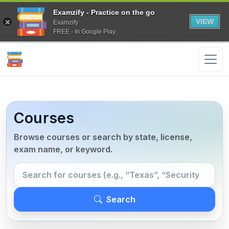
Examzify - Practice on the go
VIEW
Examzify
FREE - In Google Play
Courses
Browse courses or search by state, license,
exam name, or keyword.
Search