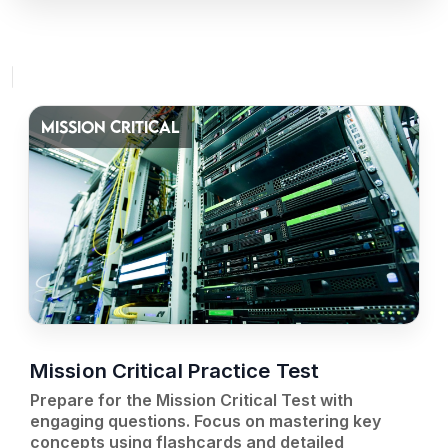
MISSION CRITICAL
Mission Critical Practice Test
Prepare for the Mission Critical Test with
engaging questions. Focus on mastering key
concepts using flashcards and detailed