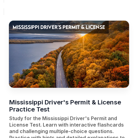
MISSISSIPPI DRIVER'S PERMIT & LICENSE
Mississippi Driver's Permit & License
Practice Test
Study for the Mississippi Driver's Permit and
License Test. Learn with interactive flashcards
and challenging multiple-choice questions.
Practice with hints and detailed explanations to