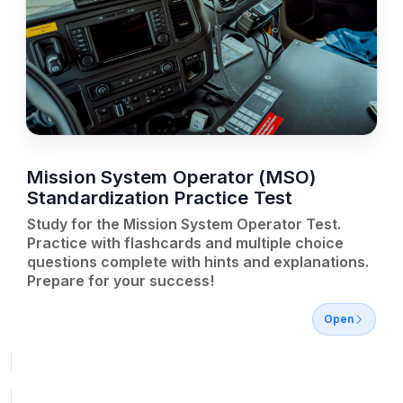
Mission System Operator (MSO)
Standardization Practice Test
Study for the Mission System Operator Test.
Practice with flashcards and multiple choice
questions complete with hints and explanations.
Prepare for your success!
Open