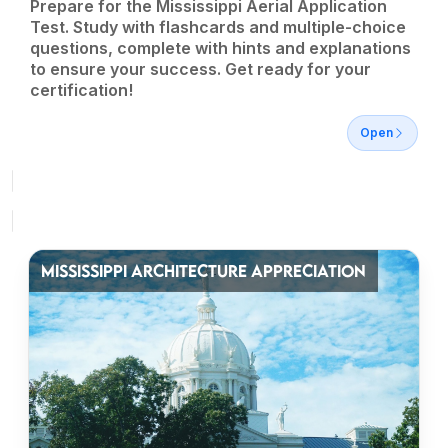
Prepare for the Mississippi Aerial Application
Test. Study with flashcards and multiple-choice
questions, complete with hints and explanations
to ensure your success. Get ready for your
certification!
Open
MISSISSIPPI ARCHITECTURE APPRECIATION