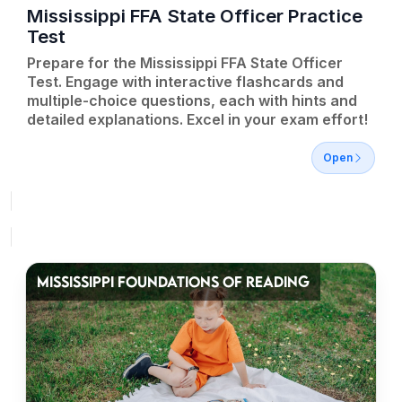
Mississippi FFA State Officer Practice
Test
Prepare for the Mississippi FFA State Officer
Test. Engage with interactive flashcards and
multiple-choice questions, each with hints and
detailed explanations. Excel in your exam effort!
Open
MISSISSIPPI FOUNDATIONS OF READING