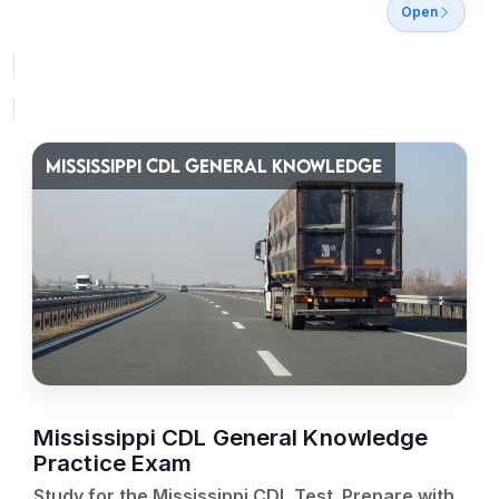
Open
MISSISSIPPI CDL GENERAL KNOWLEDGE
Mississippi CDL General Knowledge
Practice Exam
Study for the Mississippi CDL Test. Prepare with