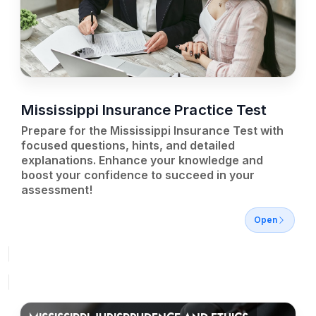
Mississippi Insurance Practice Test
Prepare for the Mississippi Insurance Test with
focused questions, hints, and detailed
explanations. Enhance your knowledge and
boost your confidence to succeed in your
assessment!
Open