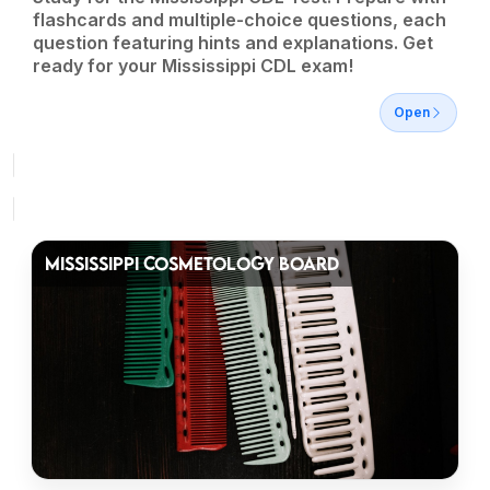
flashcards and multiple-choice questions, each
question featuring hints and explanations. Get
ready for your Mississippi CDL exam!
Open
MISSISSIPPI COSMETOLOGY BOARD