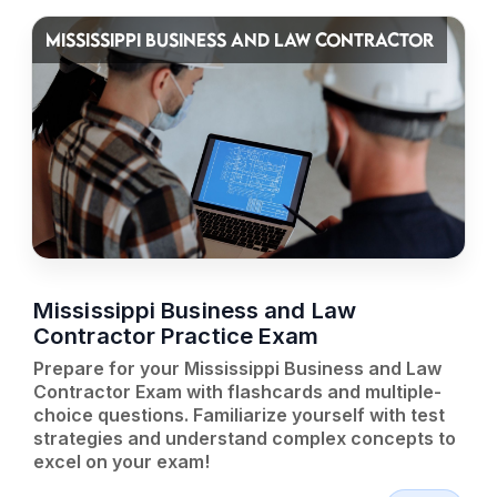
MISSISSIPPI BUSINESS AND LAW CONTRACTOR
Mississippi Business and Law
Contractor Practice Exam
Prepare for your Mississippi Business and Law
Contractor Exam with flashcards and multiple-
choice questions. Familiarize yourself with test
strategies and understand complex concepts to
excel on your exam!