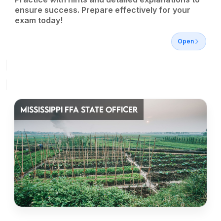
ensure success. Prepare effectively for your
exam today!
Open
MISSISSIPPI FFA STATE OFFICER