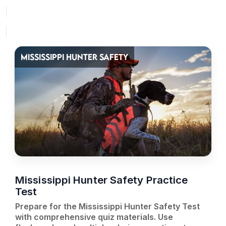
MISSISSIPPI HUNTER SAFETY
Mississippi Hunter Safety Practice
Test
Prepare for the Mississippi Hunter Safety Test
with comprehensive quiz materials. Use