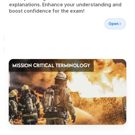
explanations. Enhance your understanding and
boost confidence for the exam!
Open
MISSION CRITICAL TERMINOLOGY