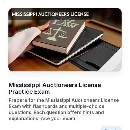
MISSISSIPPI AUCTIONEERS LICENSE
Mississippi Auctioneers License
Practice Exam
Prepare for the Mississippi Auctioneers License
Exam with flashcards and multiple-choice
questions. Each question offers hints and
explanations. Ace your exam!