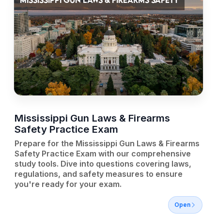
MISSISSIPPI GUN LAWS & FIREARMS SAFETY
Mississippi Gun Laws & Firearms
Safety Practice Exam
Prepare for the Mississippi Gun Laws & Firearms
Safety Practice Exam with our comprehensive
study tools. Dive into questions covering laws,
regulations, and safety measures to ensure
you're ready for your exam.
Open