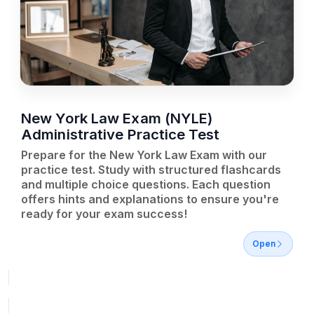
New York Law Exam (NYLE)
Administrative Practice Test
Prepare for the New York Law Exam with our
practice test. Study with structured flashcards
and multiple choice questions. Each question
offers hints and explanations to ensure you're
ready for your exam success!
Open