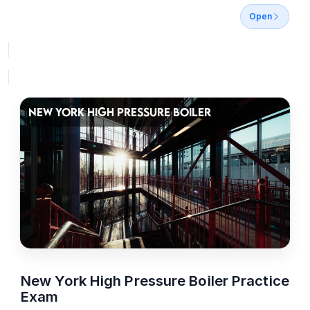
Open
NEW YORK HIGH PRESSURE BOILER
New York High Pressure Boiler Practice
Exam