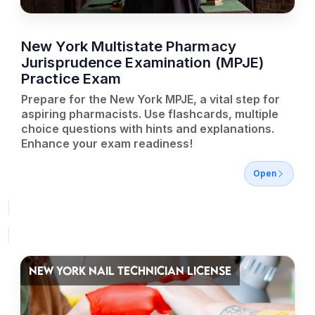
New York Multistate Pharmacy
Jurisprudence Examination (MPJE)
Practice Exam
Prepare for the New York MPJE, a vital step for
aspiring pharmacists. Use flashcards, multiple
choice questions with hints and explanations.
Enhance your exam readiness!
Open
NEW YORK NAIL TECHNICIAN LICENSE