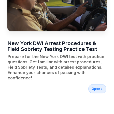
New York DWI Arrest Procedures &
Field Sobriety Testing Practice Test
Prepare for the New York DWI test with practice
questions. Get familiar with arrest procedures,
Field Sobriety Tests, and detailed explanations.
Enhance your chances of passing with
confidence!
Open