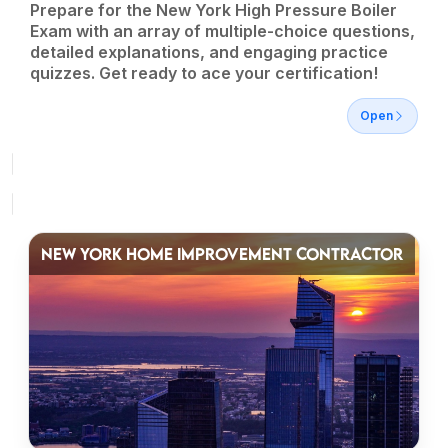
Prepare for the New York High Pressure Boiler
Exam with an array of multiple-choice questions,
detailed explanations, and engaging practice
quizzes. Get ready to ace your certification!
Open
NEW YORK HOME IMPROVEMENT CONTRACTOR