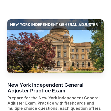
NEW YORK INDEPENDENT GENERAL ADJUSTER
New York Independent General
Adjuster Practice Exam
Prepare for the New York Independent General
Adjuster Exam. Practice with flashcards and
multiple choice questions, each question offers