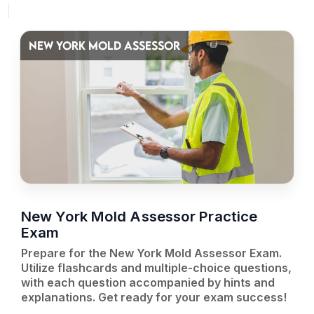
NEW YORK MOLD ASSESSOR
New York Mold Assessor Practice
Exam
Prepare for the New York Mold Assessor Exam.
Utilize flashcards and multiple-choice questions,
with each question accompanied by hints and
explanations. Get ready for your exam success!