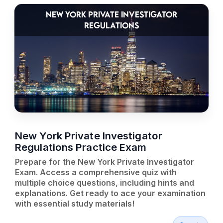
NEW YORK PRIVATE INVESTIGATOR
REGULATIONS
New York Private Investigator
Regulations Practice Exam
Prepare for the New York Private Investigator
Exam. Access a comprehensive quiz with
multiple choice questions, including hints and
explanations. Get ready to ace your examination
with essential study materials!