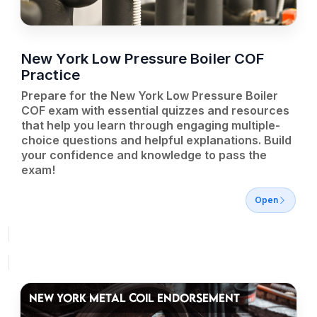
New York Low Pressure Boiler COF
Practice
Prepare for the New York Low Pressure Boiler
COF exam with essential quizzes and resources
that help you learn through engaging multiple-
choice questions and helpful explanations. Build
your confidence and knowledge to pass the
exam!
Open
NEW YORK METAL COIL ENDORSEMENT