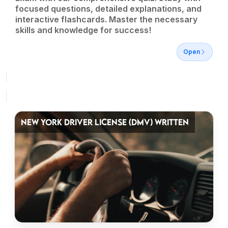
focused questions, detailed explanations, and
interactive flashcards. Master the necessary
skills and knowledge for success!
Open
NEW YORK DRIVER LICENSE (DMV) WRITTEN