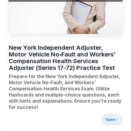
New York Independent Adjuster,
Motor Vehicle No‑Fault and Workers’
Compensation Health Services
Adjuster (Series 17-72) Practice Test
Prepare for the New York Independent Adjuster,
Motor Vehicle No-Fault, and Workers'
Compensation Health Services Exam. Utilize
flashcards and multiple-choice questions, each
with hints and explanations. Ensure you're ready
for success!
Open