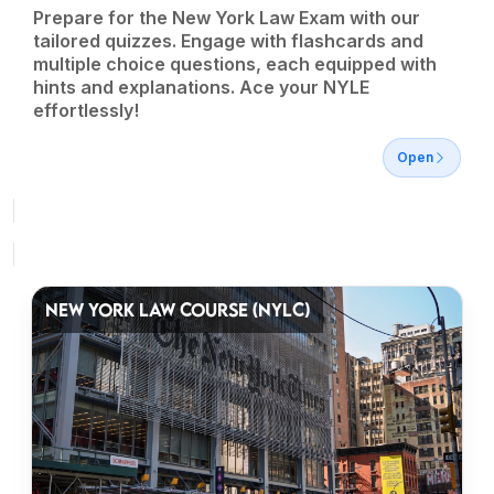
Prepare for the New York Law Exam with our
tailored quizzes. Engage with flashcards and
multiple choice questions, each equipped with
hints and explanations. Ace your NYLE
effortlessly!
Open
NEW YORK LAW COURSE (NYLC)