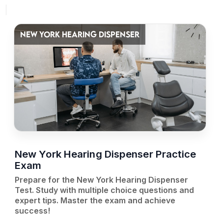
NEW YORK HEARING DISPENSER
New York Hearing Dispenser Practice
Exam
Prepare for the New York Hearing Dispenser
Test. Study with multiple choice questions and
expert tips. Master the exam and achieve
success!