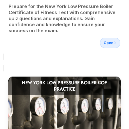
Prepare for the New York Low Pressure Boiler
Certificate of Fitness Test with comprehensive
quiz questions and explanations. Gain
confidence and knowledge to ensure your
success on the exam.
Open
NEW YORK LOW PRESSURE BOILER COF
PRACTICE