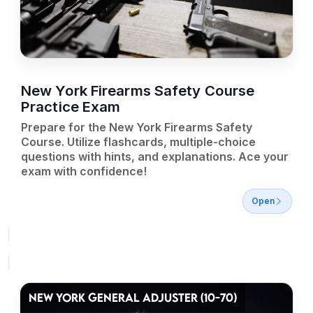
New York Firearms Safety Course
Practice Exam
Prepare for the New York Firearms Safety
Course. Utilize flashcards, multiple-choice
questions with hints, and explanations. Ace your
exam with confidence!
Open
NEW YORK GENERAL ADJUSTER (10-70)