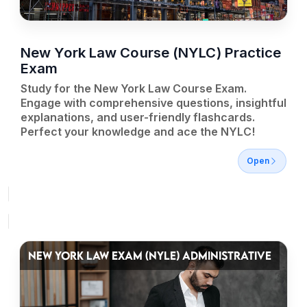
New York Law Course (NYLC) Practice
Exam
Study for the New York Law Course Exam.
Engage with comprehensive questions, insightful
explanations, and user-friendly flashcards.
Perfect your knowledge and ace the NYLC!
Open
NEW YORK LAW EXAM (NYLE) ADMINISTRATIVE