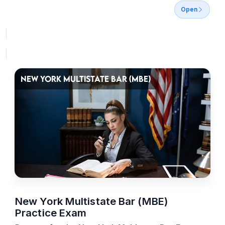
Open
NEW YORK MULTISTATE BAR (MBE)
New York Multistate Bar (MBE)
Practice Exam