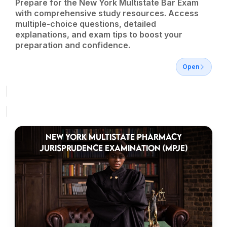
Prepare for the New York Multistate Bar Exam
with comprehensive study resources. Access
multiple-choice questions, detailed
explanations, and exam tips to boost your
preparation and confidence.
Open
NEW YORK MULTISTATE PHARMACY
JURISPRUDENCE EXAMINATION (MPJE)