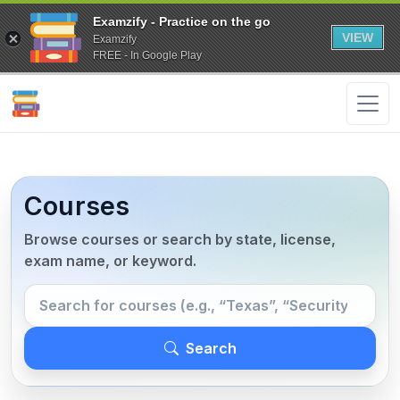
Examzify - Practice on the go
VIEW
Examzify
FREE - In Google Play
Courses
Browse courses or search by state, license,
exam name, or keyword.
Search