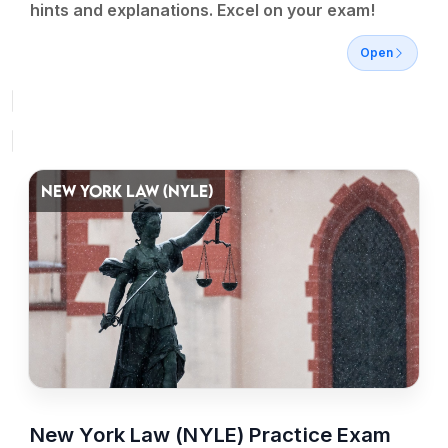
hints and explanations. Excel on your exam!
Open
NEW YORK LAW (NYLE)
New York Law (NYLE) Practice Exam