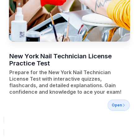
New York Nail Technician License
Practice Test
Prepare for the New York Nail Technician
License Test with interactive quizzes,
flashcards, and detailed explanations. Gain
confidence and knowledge to ace your exam!
Open