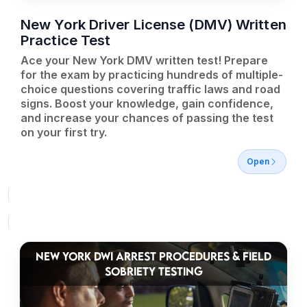
New York Driver License (DMV) Written
Practice Test
Ace your New York DMV written test! Prepare
for the exam by practicing hundreds of multiple-
choice questions covering traffic laws and road
signs. Boost your knowledge, gain confidence,
and increase your chances of passing the test
on your first try.
Open
NEW YORK DWI ARREST PROCEDURES & FIELD
SOBRIETY TESTING