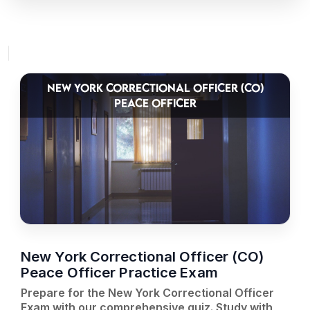
NEW YORK CORRECTIONAL OFFICER (CO)
PEACE OFFICER
New York Correctional Officer (CO)
Peace Officer Practice Exam
Prepare for the New York Correctional Officer
Exam with our comprehensive quiz. Study with