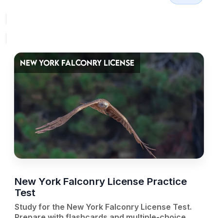
NEW YORK FALCONRY LICENSE
New York Falconry License Practice
Test
Study for the New York Falconry License Test.
Prepare with flashcards and multiple-choice