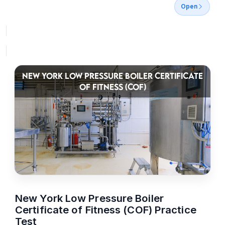
Open
NEW YORK LOW PRESSURE BOILER CERTIFICATE
OF FITNESS (COF)
New York Low Pressure Boiler
Certificate of Fitness (COF) Practice
Test