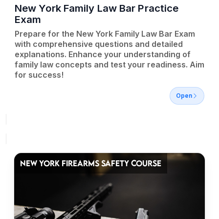
New York Family Law Bar Practice
Exam
Prepare for the New York Family Law Bar Exam
with comprehensive questions and detailed
explanations. Enhance your understanding of
family law concepts and test your readiness. Aim
for success!
Open
NEW YORK FIREARMS SAFETY COURSE