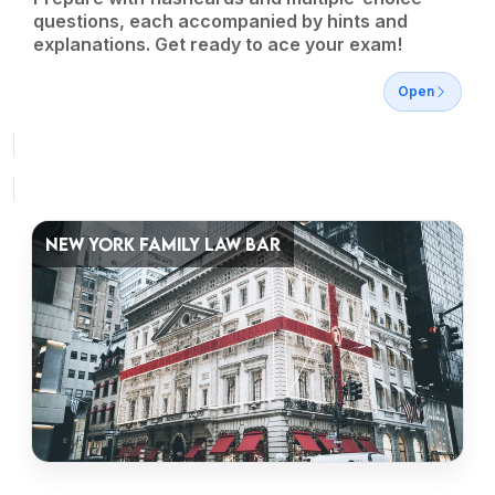
questions, each accompanied by hints and
explanations. Get ready to ace your exam!
Open
NEW YORK FAMILY LAW BAR