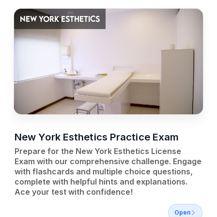
NEW YORK ESTHETICS
New York Esthetics Practice Exam
Prepare for the New York Esthetics License
Exam with our comprehensive challenge. Engage
with flashcards and multiple choice questions,
complete with helpful hints and explanations.
Ace your test with confidence!
Open