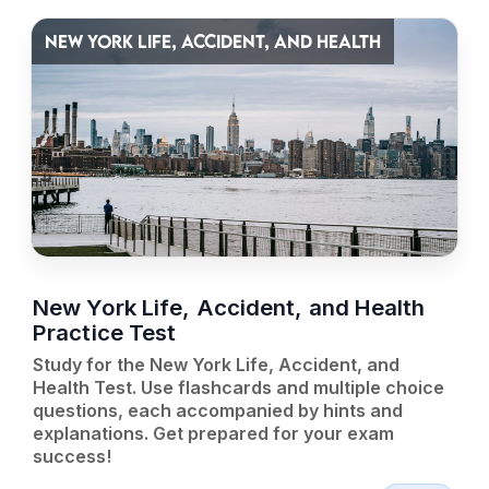
NEW YORK LIFE, ACCIDENT, AND HEALTH
New York Life, Accident, and Health
Practice Test
Study for the New York Life, Accident, and
Health Test. Use flashcards and multiple choice
questions, each accompanied by hints and
explanations. Get prepared for your exam
success!