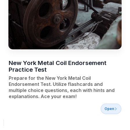
New York Metal Coil Endorsement
Practice Test
Prepare for the New York Metal Coil
Endorsement Test. Utilize flashcards and
multiple choice questions, each with hints and
explanations. Ace your exam!
Open