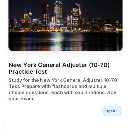
New York General Adjuster (10-70)
Practice Test
Study for the New York General Adjuster 10-70
Test. Prepare with flashcards and multiple
choice questions, each with explanations. Ace
your exam!
Open