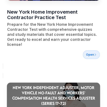
New York Home Improvement
Contractor Practice Test
Prepare for the New York Home Improvement
Contractor Test with comprehensive quizzes
and study materials that cover essential topics.
Get ready to excel and earn your contractor
license!
Open
NEW YORK INDEPENDENT ADJUSTER, MOTOR
VEHICLE NO‑FAULT AND WORKERS’
COMPENSATION HEALTH SERVICES ADJUSTER
(SERIES 17-72)