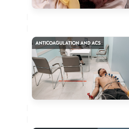
ANTICOAGULATION AND ACS