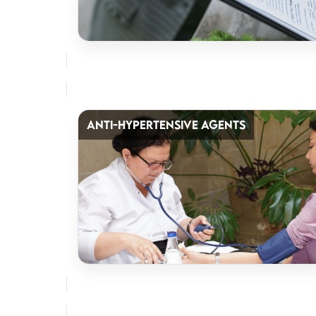
ANTI-HYPERTENSIVE AGENTS