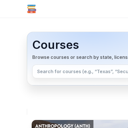
Courses
Browse courses or search by state, licen
ANTHROPOLOGY (ANTH)