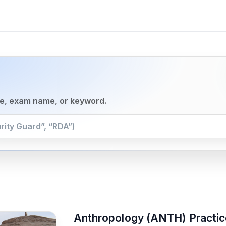
se, exam name, or keyword.
Anthropology (ANTH) Practic