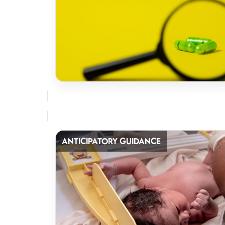
ANTICIPATORY GUIDANCE