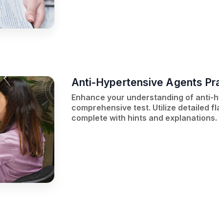
Anti-Hypertensive Agents Pra
Enhance your understanding of anti-h
comprehensive test. Utilize detailed f
complete with hints and explanations.