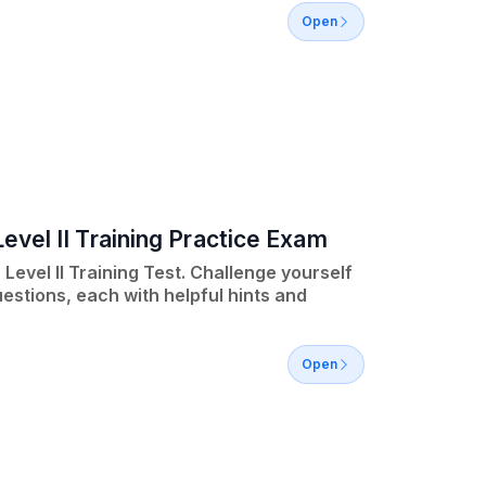
Open
evel II Training Practice Exam
Level II Training Test. Challenge yourself
estions, each with helpful hints and
Open