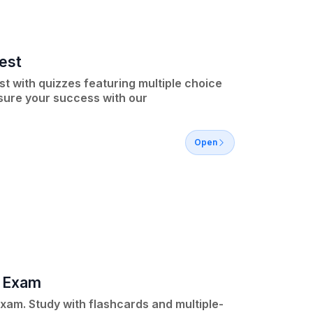
est
t with quizzes featuring multiple choice
nsure your success with our
Open
e Exam
Exam. Study with flashcards and multiple-