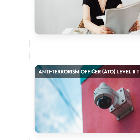
ANTI-TERRORISM OFFICER (ATO) LEVEL II 