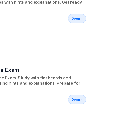
 with hints and explanations. Get ready
Open
ce Exam
ce Exam. Study with flashcards and
ring hints and explanations. Prepare for
Open