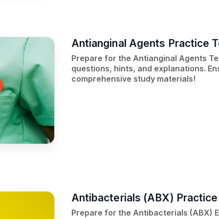
Antianginal Agents Practice T
Prepare for the Antianginal Agents Tes
questions, hints, and explanations. E
comprehensive study materials!
Antibacterials (ABX) Practic
Prepare for the Antibacterials (ABX) 