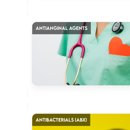
ANTIANGINAL AGENTS
ANTIBACTERIALS (ABX)