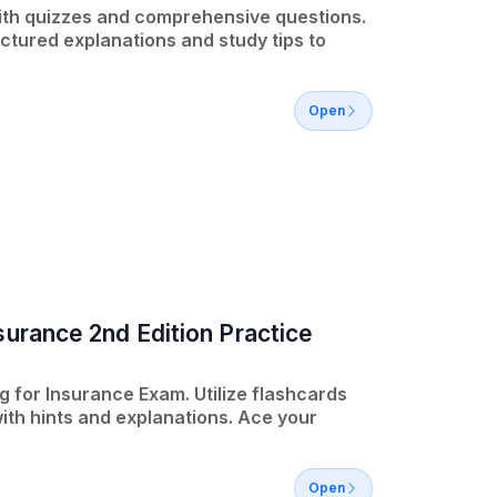
ith quizzes and comprehensive questions.
tured explanations and study tips to
Open
surance 2nd Edition Practice
 for Insurance Exam. Utilize flashcards
ith hints and explanations. Ace your
Open