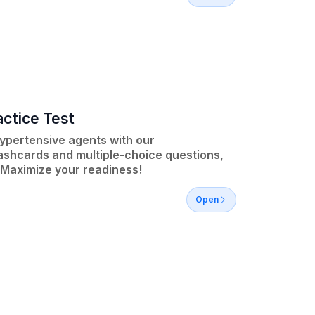
ctice Test
ypertensive agents with our
lashcards and multiple-choice questions,
 Maximize your readiness!
Open