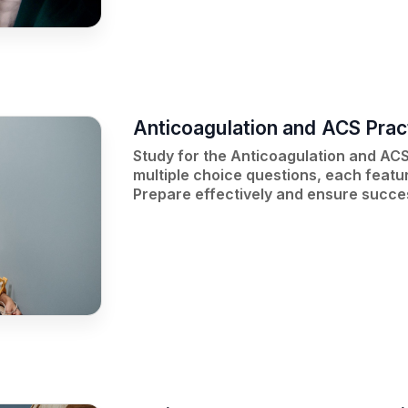
Anticoagulation and ACS Prac
Study for the Anticoagulation and ACS
multiple choice questions, each featur
Prepare effectively and ensure succe