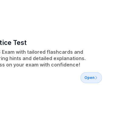
tice Test
 Exam with tailored flashcards and
ing hints and detailed explanations.
ss on your exam with confidence!
Open