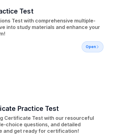
actice Test
tions Test with comprehensive multiple-
ve into study materials and enhance your
m!
Open
icate Practice Test
 Certificate Test with our resourceful
le-choice questions, and detailed
and get ready for certification!