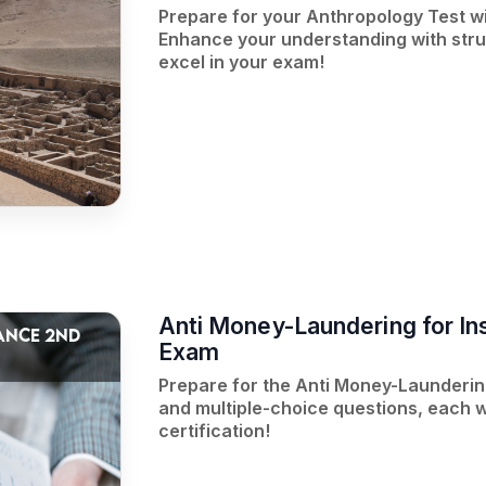
Prepare for your Anthropology Test w
Enhance your understanding with struc
excel in your exam!
Anti Money-Laundering for In
ANCE 2ND
Exam
Prepare for the Anti Money-Laundering
and multiple-choice questions, each w
certification!