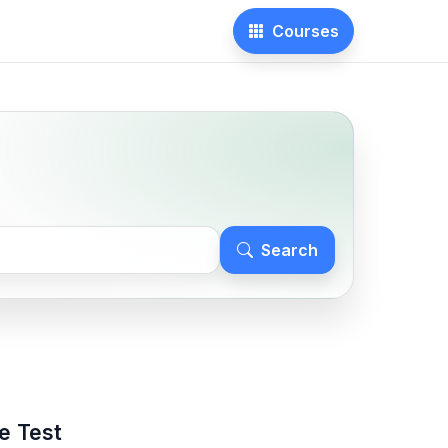
Courses
Search
e Test