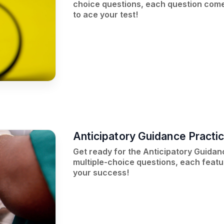
choice questions, each question comes
to ace your test!
Anticipatory Guidance Practi
Get ready for the Anticipatory Guidan
multiple-choice questions, each featu
your success!