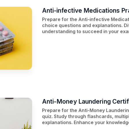
Anti-infective Medications Pr
Prepare for the Anti-infective Medica
choice questions and explanations. Di
understanding to succeed in your exa
Anti-Money Laundering Certif
Prepare for the Anti-Money Laundering
quiz. Study through flashcards, multip
explanations. Enhance your knowledge 