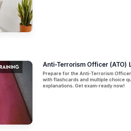
Anti-Terrorism Officer (ATO) L
TRAINING
Prepare for the Anti-Terrorism Officer 
with flashcards and multiple choice qu
explanations. Get exam-ready now!