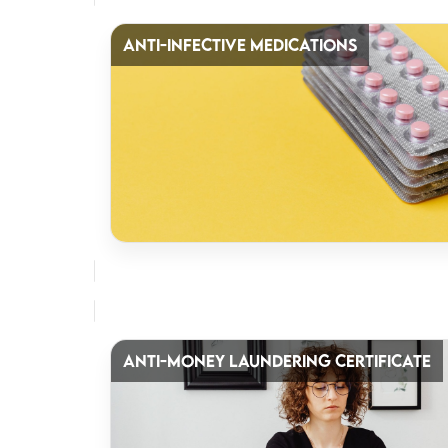
ANTI-INFECTIVE MEDICATIONS
ANTI-MONEY LAUNDERING CERTIFICATE