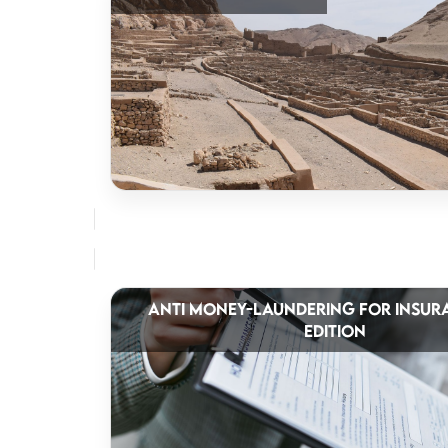
ANTI MONEY-LAUNDERING FOR INSUR
EDITION