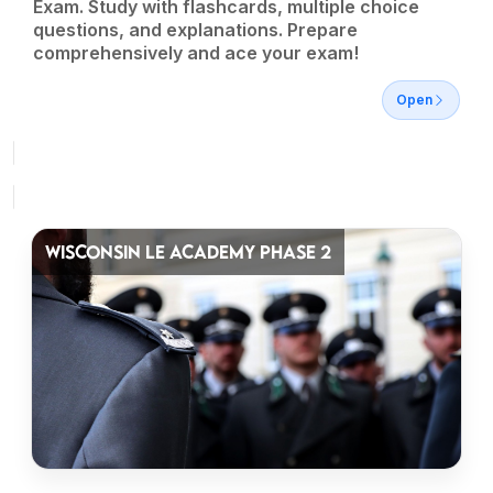
Exam. Study with flashcards, multiple choice
questions, and explanations. Prepare
comprehensively and ace your exam!
Open
WISCONSIN LE ACADEMY PHASE 2