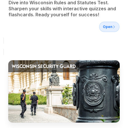
Dive into Wisconsin Rules and Statutes Test.
Sharpen your skills with interactive quizzes and
flashcards. Ready yourself for success!
Open
WISCONSIN SECURITY GUARD