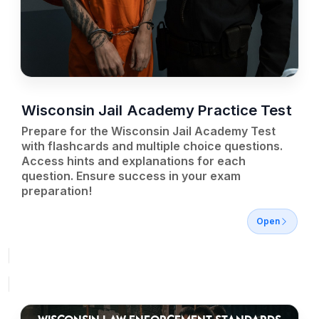
Wisconsin Jail Academy Practice Test
Prepare for the Wisconsin Jail Academy Test
with flashcards and multiple choice questions.
Access hints and explanations for each
question. Ensure success in your exam
preparation!
Open