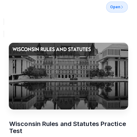
Open
WISCONSIN RULES AND STATUTES
Wisconsin Rules and Statutes Practice
Test