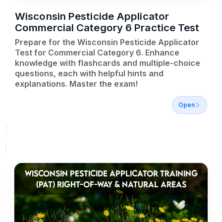
Wisconsin Pesticide Applicator
Commercial Category 6 Practice Test
Prepare for the Wisconsin Pesticide Applicator
Test for Commercial Category 6. Enhance
knowledge with flashcards and multiple-choice
questions, each with helpful hints and
explanations. Master the exam!
Open
WISCONSIN PESTICIDE APPLICATOR TRAINING
(PAT) RIGHT-OF-WAY & NATURAL AREAS