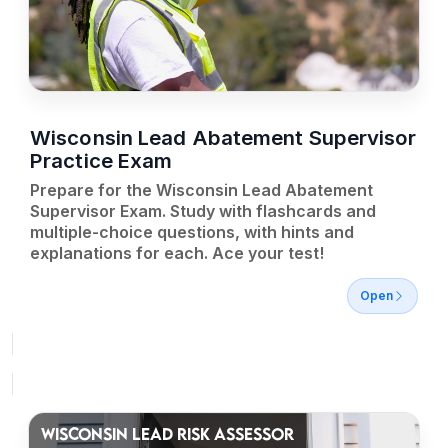
Wisconsin Lead Abatement Supervisor
Practice Exam
Prepare for the Wisconsin Lead Abatement
Supervisor Exam. Study with flashcards and
multiple-choice questions, with hints and
explanations for each. Ace your test!
Open
WISCONSIN LEAD RISK ASSESSOR