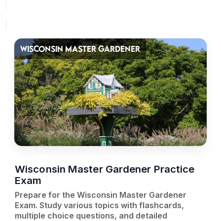
WISCONSIN MASTER GARDENER
Wisconsin Master Gardener Practice
Exam
Prepare for the Wisconsin Master Gardener
Exam. Study various topics with flashcards,
multiple choice questions, and detailed