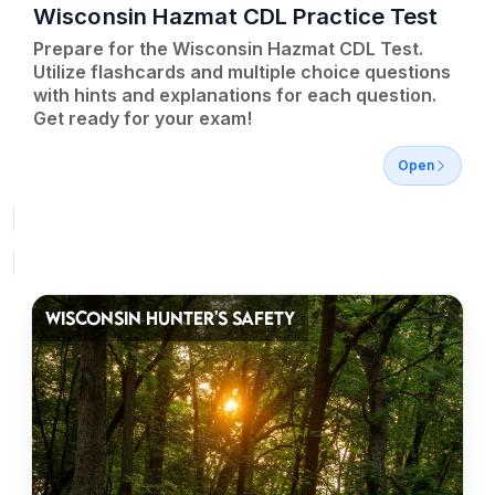
Wisconsin Hazmat CDL Practice Test
Prepare for the Wisconsin Hazmat CDL Test.
Utilize flashcards and multiple choice questions
with hints and explanations for each question.
Get ready for your exam!
Open
WISCONSIN HUNTER'S SAFETY