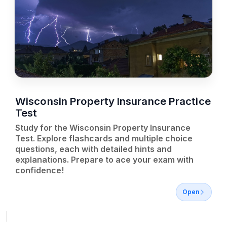
Wisconsin Property Insurance Practice
Test
Study for the Wisconsin Property Insurance
Test. Explore flashcards and multiple choice
questions, each with detailed hints and
explanations. Prepare to ace your exam with
confidence!
Open