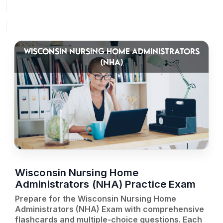
WISCONSIN NURSING HOME ADMINISTRATORS
(NHA)
Wisconsin Nursing Home
Administrators (NHA) Practice Exam
Prepare for the Wisconsin Nursing Home
Administrators (NHA) Exam with comprehensive
flashcards and multiple-choice questions. Each