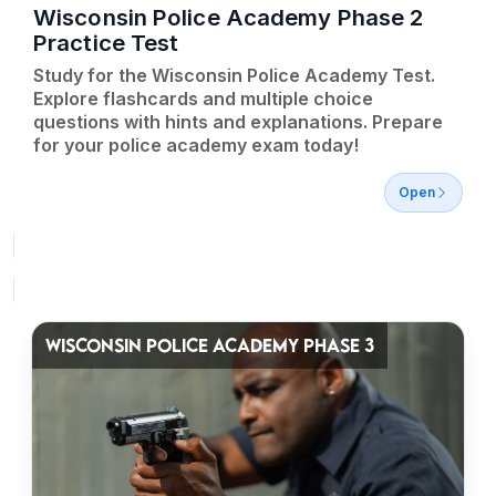
Wisconsin Police Academy Phase 2
Practice Test
Study for the Wisconsin Police Academy Test.
Explore flashcards and multiple choice
questions with hints and explanations. Prepare
for your police academy exam today!
Open
WISCONSIN POLICE ACADEMY PHASE 3