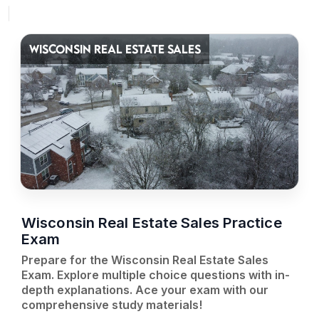
WISCONSIN REAL ESTATE SALES
Wisconsin Real Estate Sales Practice
Exam
Prepare for the Wisconsin Real Estate Sales
Exam. Explore multiple choice questions with in-
depth explanations. Ace your exam with our
comprehensive study materials!