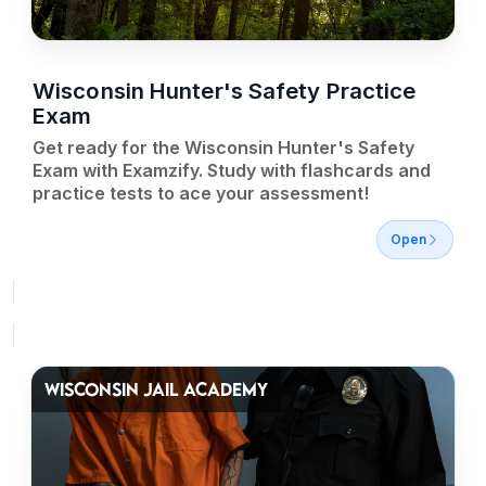
Wisconsin Hunter's Safety Practice
Exam
Get ready for the Wisconsin Hunter's Safety
Exam with Examzify. Study with flashcards and
practice tests to ace your assessment!
Open
WISCONSIN JAIL ACADEMY