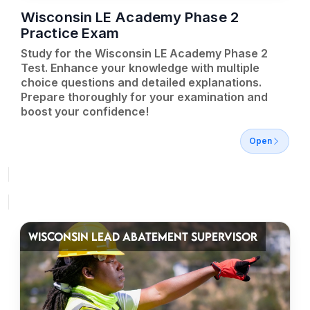
Wisconsin LE Academy Phase 2
Practice Exam
Study for the Wisconsin LE Academy Phase 2
Test. Enhance your knowledge with multiple
choice questions and detailed explanations.
Prepare thoroughly for your examination and
boost your confidence!
Open
WISCONSIN LEAD ABATEMENT SUPERVISOR