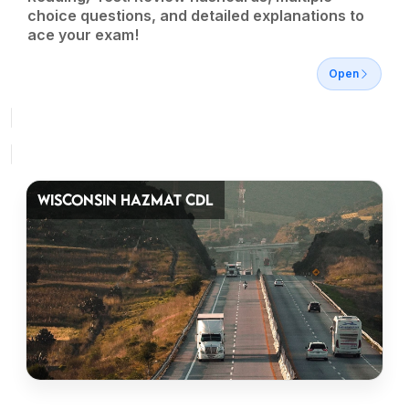
choice questions, and detailed explanations to
ace your exam!
Open
WISCONSIN HAZMAT CDL