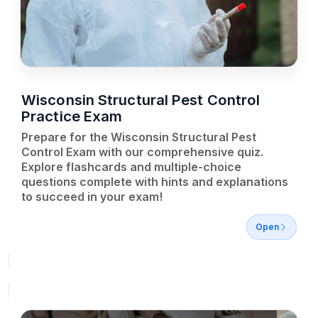
Wisconsin Structural Pest Control
Practice Exam
Prepare for the Wisconsin Structural Pest
Control Exam with our comprehensive quiz.
Explore flashcards and multiple-choice
questions complete with hints and explanations
to succeed in your exam!
Open