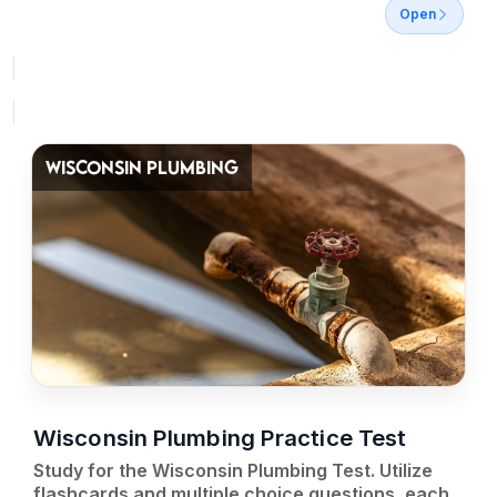
Open
WISCONSIN PLUMBING
Wisconsin Plumbing Practice Test
Study for the Wisconsin Plumbing Test. Utilize
flashcards and multiple choice questions, each