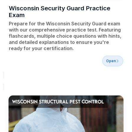
Wisconsin Security Guard Practice
Exam
Prepare for the Wisconsin Security Guard exam
with our comprehensive practice test. Featuring
flashcards, multiple choice questions with hints,
and detailed explanations to ensure you're
ready for your certification.
Open
WISCONSIN STRUCTURAL PEST CONTROL