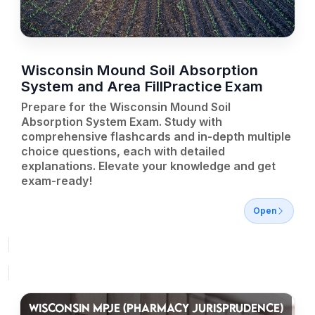
Wisconsin Mound Soil Absorption
System and Area FillPractice Exam
Prepare for the Wisconsin Mound Soil
Absorption System Exam. Study with
comprehensive flashcards and in-depth multiple
choice questions, each with detailed
explanations. Elevate your knowledge and get
exam-ready!
Open
WISCONSIN MPJE (PHARMACY JURISPRUDENCE)