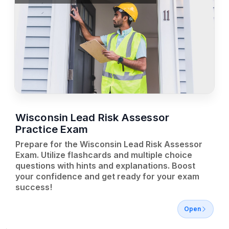
Wisconsin Lead Risk Assessor
Practice Exam
Prepare for the Wisconsin Lead Risk Assessor
Exam. Utilize flashcards and multiple choice
questions with hints and explanations. Boost
your confidence and get ready for your exam
success!
Open