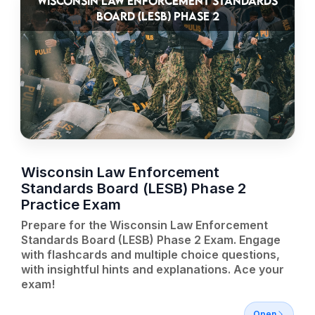
WISCONSIN LAW ENFORCEMENT STANDARDS
BOARD (LESB) PHASE 2
Wisconsin Law Enforcement
Standards Board (LESB) Phase 2
Practice Exam
Prepare for the Wisconsin Law Enforcement
Standards Board (LESB) Phase 2 Exam. Engage
with flashcards and multiple choice questions,
with insightful hints and explanations. Ace your
exam!
Open