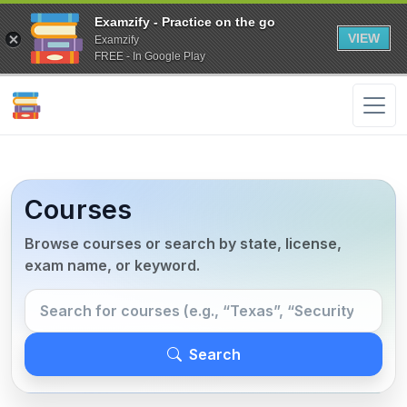
Examzify - Practice on the go
VIEW
Examzify
FREE - In Google Play
Courses
Browse courses or search by state, license,
exam name, or keyword.
Search