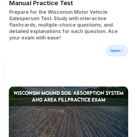
Manual Practice Test
Prepare for the Wisconsin Motor Vehicle
Salesperson Test. Study with interactive
flashcards, multiple-choice questions, and
detailed explanations for each question. Ace
your exam with ease!
Open
WISCONSIN MOUND SOIL ABSORPTION SYSTEM
AND AREA FILLPRACTICE EXAM