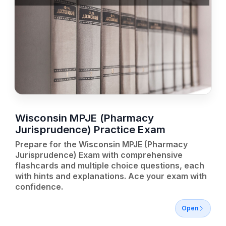
Wisconsin MPJE (Pharmacy
Jurisprudence) Practice Exam
Prepare for the Wisconsin MPJE (Pharmacy
Jurisprudence) Exam with comprehensive
flashcards and multiple choice questions, each
with hints and explanations. Ace your exam with
confidence.
Open