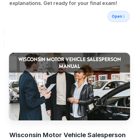
explanations. Get ready for your final exam!
Open
WISCONSIN MOTOR VEHICLE SALESPERSON
MANUAL
Wisconsin Motor Vehicle Salesperson