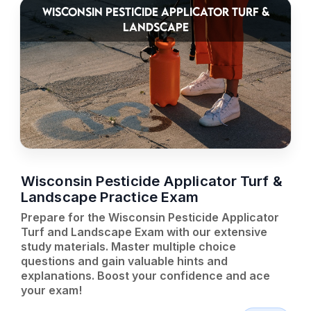
WISCONSIN PESTICIDE APPLICATOR TURF &
LANDSCAPE
Wisconsin Pesticide Applicator Turf &
Landscape Practice Exam
Prepare for the Wisconsin Pesticide Applicator
Turf and Landscape Exam with our extensive
study materials. Master multiple choice
questions and gain valuable hints and
explanations. Boost your confidence and ace
your exam!