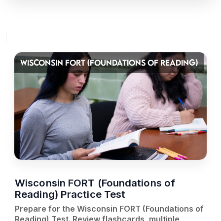
WISCONSIN FORT (FOUNDATIONS OF READING)
Wisconsin FORT (Foundations of
Reading) Practice Test
Prepare for the Wisconsin FORT (Foundations of
Reading) Test. Review flashcards, multiple