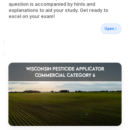
question is accompanied by hints and
explanations to aid your study. Get ready to
excel on your exam!
Open
WISCONSIN PESTICIDE APPLICATOR
COMMERCIAL CATEGORY 6