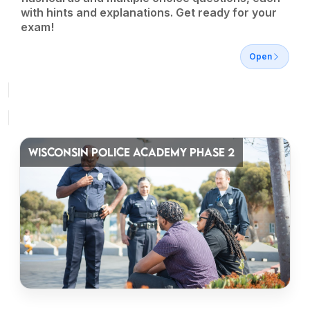
with hints and explanations. Get ready for your
exam!
Open
WISCONSIN POLICE ACADEMY PHASE 2