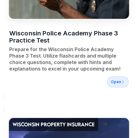
Wisconsin Police Academy Phase 3
Practice Test
Prepare for the Wisconsin Police Academy
Phase 3 Test. Utilize flashcards and multiple
choice questions, complete with hints and
explanations to excel in your upcoming exam!
Open
WISCONSIN PROPERTY INSURANCE