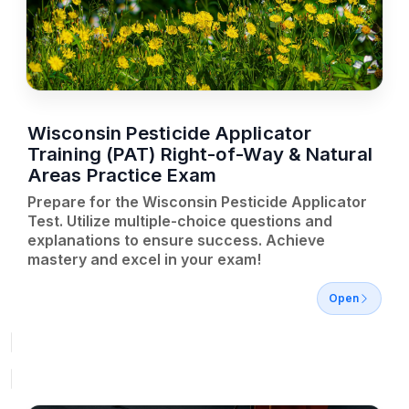
Wisconsin Pesticide Applicator
Training (PAT) Right-of-Way & Natural
Areas Practice Exam
Prepare for the Wisconsin Pesticide Applicator
Test. Utilize multiple-choice questions and
explanations to ensure success. Achieve
mastery and excel in your exam!
Open