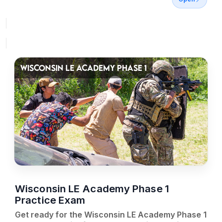
WISCONSIN LE ACADEMY PHASE 1
Wisconsin LE Academy Phase 1
Practice Exam
Get ready for the Wisconsin LE Academy Phase 1